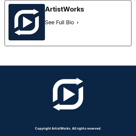
ArtistWorks
See Full Bio
Copyright ArtistWorks. All rights reserved.