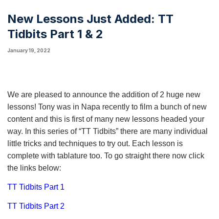
New Lessons Just Added: TT
Tidbits Part 1 & 2
January 19, 2022
We are pleased to announce the addition of 2 huge new
lessons! Tony was in Napa recently to film a bunch of new
content and this is first of many new lessons headed your
way. In this series of “TT Tidbits” there are many individual
little tricks and techniques to try out. Each lesson is
complete with tablature too. To go straight there now click
the links below:
TT Tidbits Part 1
TT Tidbits Part 2