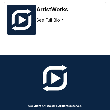
ArtistWorks
See Full Bio
Copyright ArtistWorks. All rights reserved.