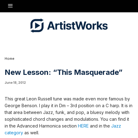
This great Leon Russell tune was made even more famous by George Benson. I play it in
Dm - 3rd position on a C harp. It is in that area between Jazz, funk, and pop, a bluesy
melody with sophisticated chord changes and modulations. You can find it in the
Advanced Harmonica section
HERE
and in the
Jazz category
as well.
Home
New Lesson: “This Masquerade”
June 18, 2012
This great Leon Russell tune was made even more famous by
George Benson. I play it in Dm – 3rd position on a C harp. It is in
that area between Jazz, funk, and pop, a bluesy melody with
sophisticated chord changes and modulations. You can find it
in the Advanced Harmonica section
HERE
and in the
Jazz
category
as well.