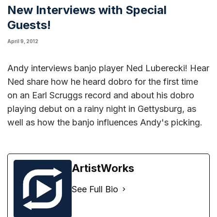
New Interviews with Special
Guests!
April 9, 2012
Andy
interviews banjo player Ned Luberecki
! Hear
Ned share how he heard dobro for the first time
on an Earl Scruggs record and about his dobro
playing debut on a rainy night in Gettysburg, as
well as how the banjo influences Andy's picking.
ArtistWorks
See Full Bio