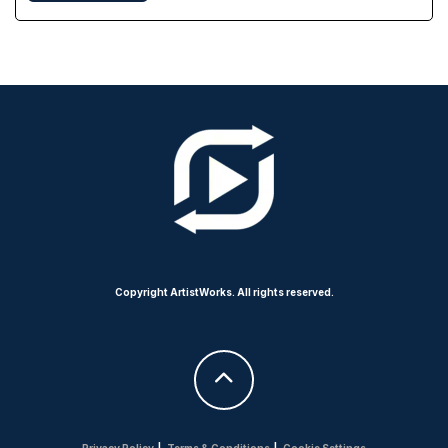
Copyright ArtistWorks. All rights reserved.
Privacy Policy
|
Terms & Conditions
|
Cookie Settings