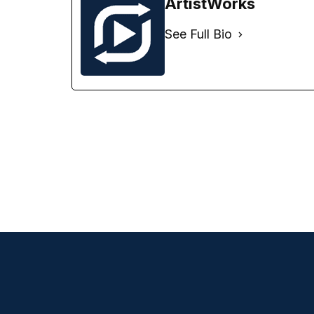
ArtistWorks
See Full Bio