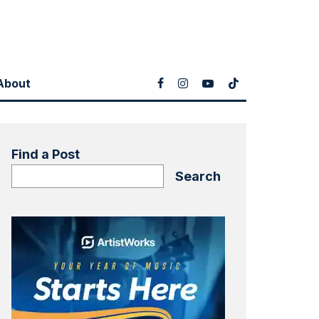
About
Find a Post
Search