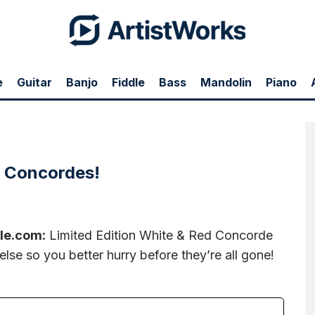
e
Guitar
Banjo
Fiddle
Bass
Mandolin
Piano
e & Red Concorde Needles! You won't find these any where else so you better hurry
e Concordes!
le.com:
Limited Edition White & Red Concorde
lse so you better hurry before they’re all gone!