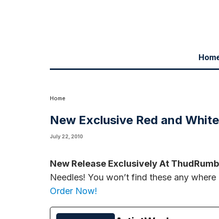
Hom
New Release Exclusively At ThudRumble.com:
Limited Edition Whit
before they're all gone!
Order Now!
Home
New Exclusive Red and Whit
July 22, 2010
New Release Exclusively At ThudRumb
Needles! You won’t find these any where e
Order Now!