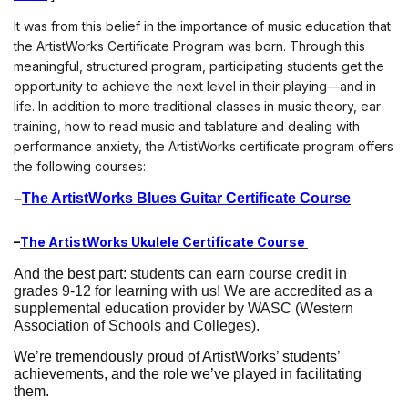
It was from this belief in the importance of music education that 
the ArtistWorks Certificate Program was born. Through this 
meaningful, structured program, participating students get the 
opportunity to achieve the next level in their playing—and in 
life. In addition to more traditional classes in music theory, ear 
training, how to read music and tablature and dealing with 
performance anxiety, the ArtistWorks certificate program offers 
the following courses:
–
The ArtistWorks Blues Guitar Certificate Course
–
The ArtistWorks Ukulele Certificate Course 
And the best part: 
students can earn course credit in 
grades 9-12 for learning with us! We are accredited as a 
supplemental education provider by WASC (Western 
Association of Schools and Colleges). 
We’re tremendously proud of ArtistWorks’ students’ 
achievements, and the role we’ve played in facilitating 
them. 