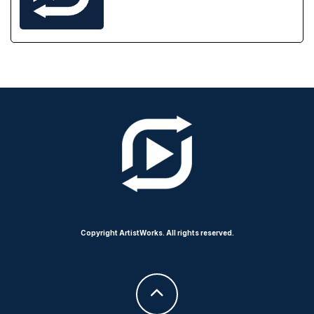
Copyright ArtistWorks. All rights reserved.