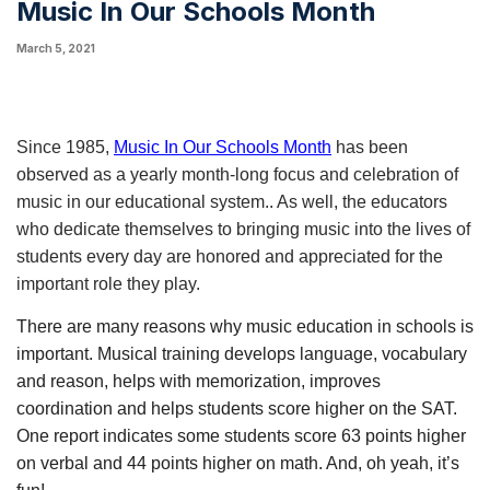
Music In Our Schools Month
March 5, 2021
Since 1985, 
Music In Our Schools Month
 has been 
observed as a yearly month-long focus and celebration of 
music in our educational system.. As well, the educators 
who dedicate themselves to bringing music into the lives of 
students every day are honored and appreciated for the 
important role they play.
There are many reasons why music education in schools is 
important. Musical training develops language, vocabulary 
and reason, helps with memorization, improves  
coordination and helps students score higher on the SAT. 
One report indicates some students score 63 points higher 
on verbal and 44 points higher on math. And, oh yeah, it’s 