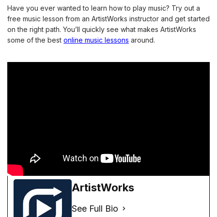
Have you ever wanted to learn how to play music? Try out a 
free music lesson from an ArtistWorks instructor and get started 
on the right path. You’ll quickly see what makes ArtistWorks 
some of the best
online music lessons
 around. 
ArtistWorks
See Full Bio