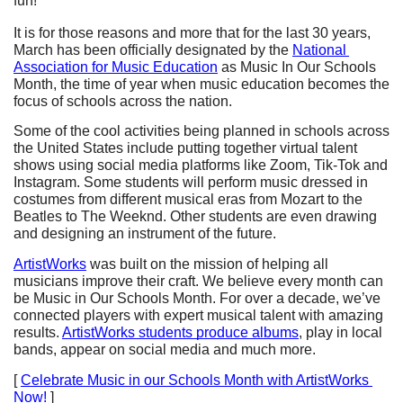
fun!
It is for those reasons and more that for the last 30 years, 
March has been officially designated by the 
National 
Association for Music Education
 as Music In Our Schools 
Month, the time of year when music education becomes the 
focus of schools across the nation. 
Some of the cool activities being planned in schools across 
the United States include putting together virtual talent 
shows using social media platforms like Zoom, Tik-Tok and 
Instagram. Some students will perform music dressed in 
costumes from different musical eras from Mozart to the 
Beatles to The Weeknd. Other students are even drawing 
and designing an instrument of the future. 
ArtistWorks
 was built on the mission of helping all 
musicians improve their craft. We believe every month can 
be Music in Our Schools Month. For over a decade, we’ve 
connected players with expert musical talent with amazing 
results. 
ArtistWorks students produce albums
, play in local 
bands, appear on social media and much more. 
[ 
Celebrate Music in our Schools Month with ArtistWorks 
Now!
 ]