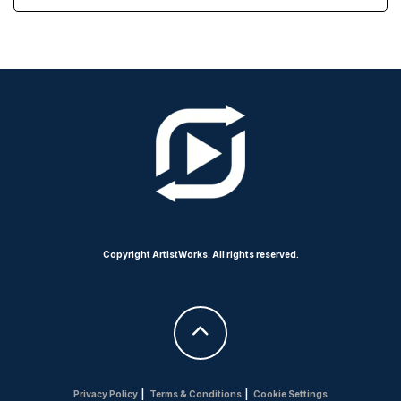
Copyright ArtistWorks. All rights reserved.
Privacy Policy
|
Terms & Conditions
|
Cookie Settings