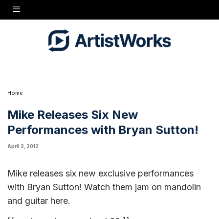
Mike releases six new exclusive performances with
Bryan Sutton! Watch them jam on mandolin and guitar at
"
the links here:
Watson's Blues" Version 1
,
"Watson's
"Ragtime Annie"
"Jerusalem
Blues" Version 2
,
,
Ridge"
"Cherokee Shuffle"
"Tennessee Waltz"
,
,
Home
Mike Releases Six New
Performances with Bryan Sutton!
April 2, 2012
Mike releases six new exclusive performances
with Bryan Sutton! Watch them jam on mandolin
and guitar
here
.