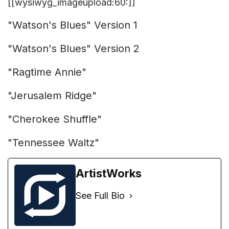
[[wysiwyg_imageupload:60:]]
"Watson's Blues" Version 1
"Watson's Blues" Version 2
"Ragtime Annie"
"Jerusalem Ridge"
"Cherokee Shuffle"
"Tennessee Waltz"
ArtistWorks
See Full Bio