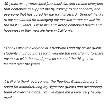
39 years as a professional jazz musician and I thank everyone
that continues to support me by coming to my concerts, and
everyone that has voted for me for this award. Special thanks
to my son James for managing my musical career so well for
the past 15 years. I wish him and Alison continued health and
happiness in their new life here in California.
“Thanks also to everyone at ArtistWorks and my online guitar
students in 58 countries for giving me the opportunity to share
my music with them and pass on some of the things I’ve
learned over the years.
“I’d like to thank everyone at the Peerless Guitars factory in
Korea for manufacturing my signature guitars and distributing
them all over the globe. You’ve made me a very, very happy
man!