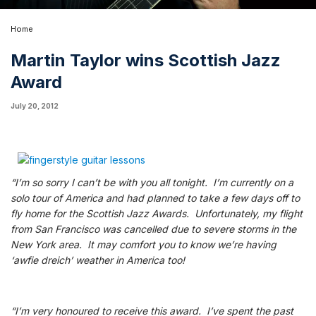
Home
Martin Taylor wins Scottish Jazz
Award
July 20, 2012
“I’m so sorry I can’t be with you all tonight. I’m currently on a
solo tour of America and had planned to take a few days off to
fly home for the Scottish Jazz Awards. Unfortunately, my flight
from San Francisco was cancelled due to severe storms in the
New York area. It may comfort you to know we’re having
‘awfie dreich’ weather in America too!
“I’m very honoured to receive this award. I’ve spent the past