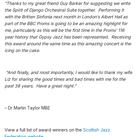
“Thanks to my great friend Guy Barker for suggesting we write
the Spirit of Django Orchestral Suite together. Performing it
with the Britten Sinfonia next month in London’s Albert Hall as
part of the BBC Proms is going to be an amazing highlight for
me, particularly as this will be the first time in the Proms’ 116
year history that Gypsy Jazz has been represented. Receiving
this award around the same time as this amazing concert is the
icing on the cake.
“And finally, and most importantly, I would like to thank my wife
Liz for sharing the good times and bad times with me for the
past 38 years. Have a great night.”
– Dr Martin Taylor MBE
View a full list of award winners on the
Scottish Jazz
Federation website
.