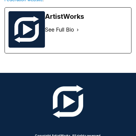
ArtistWorks
See Full Bio
Copyright ArtistWorks. All rights reserved.