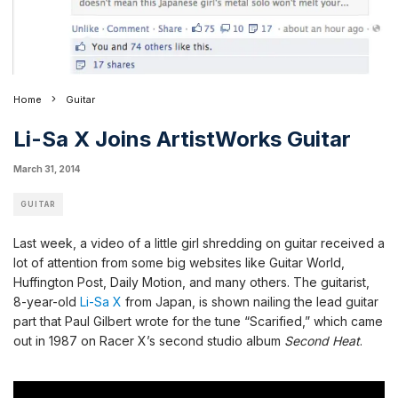
Home
Guitar
Li-Sa X Joins ArtistWorks Guitar
March 31, 2014
GUITAR
Last week, a video of a little girl shredding on guitar received a
lot of attention from some big websites like
Guitar World
,
Huffington Post
,
Daily Motion
, and many others.
The guitarist,
8-year-old
Li-Sa X
from Japan, is shown nailing the lead guitar
part that Paul Gilbert wrote for the tune “Scarified,” which came
out in 1987 on Racer X’s second studio album
Second Heat
.