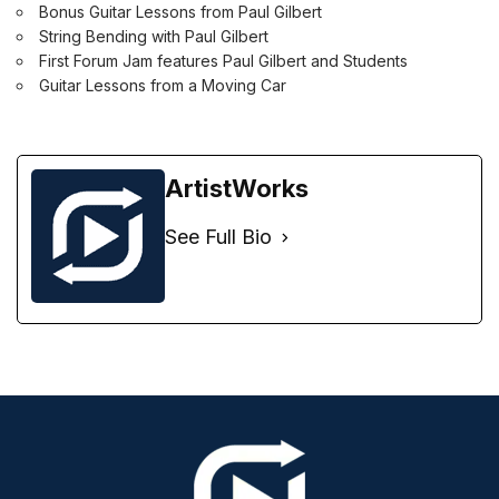
Bonus Guitar Lessons from Paul Gilbert
String Bending with Paul Gilbert
First Forum Jam features Paul Gilbert and Students
Guitar Lessons from a Moving Car
ArtistWorks
See Full Bio