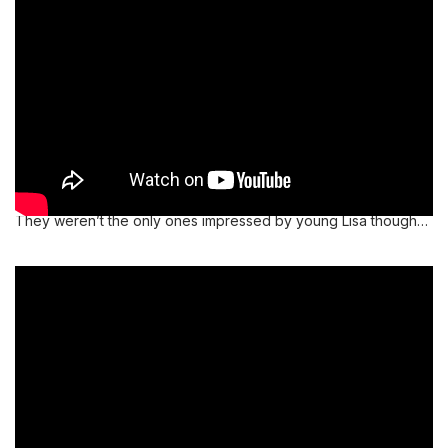
They weren’t the only ones impressed by young Lisa though…