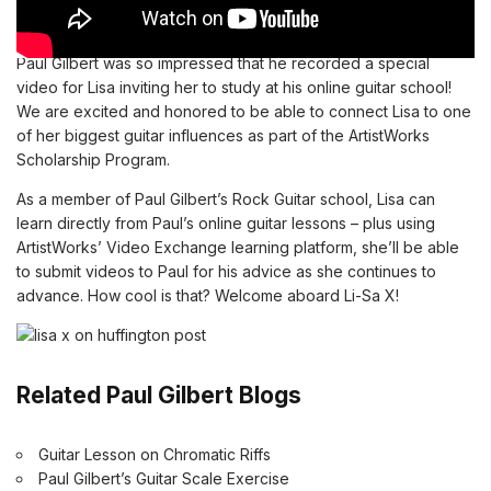
Paul Gilbert was so impressed that he recorded a special
video for Lisa inviting her to study at his online guitar school!
We are excited and honored to be able to connect Lisa to one
of her biggest guitar influences as
part of the ArtistWorks
Scholarship Program.
As a member of
Paul Gilbert’s Rock Guitar school
, Lisa can
learn directly from Paul’s
online guitar lessons
– plus using
ArtistWorks’ Video Exchange learning platform, she’ll be able
to submit videos to Paul for his advice as she continues to
advance. How cool is that? Welcome aboard Li-Sa X!
Related Paul Gilbert Blogs
Guitar Lesson on Chromatic Riffs
Paul Gilbert’s Guitar Scale Exercise