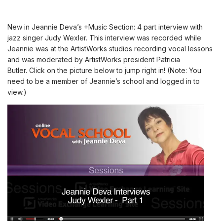
New in Jeannie Deva’s +Music Section: 4 part interview with
jazz singer
Judy Wexler
. This interview was recorded while
Jeannie was at the ArtistWorks studios recording vocal lessons
and was moderated by ArtistWorks president Patricia
Butler.
Click on the picture below to jump right in! (Note:
You
need to be a member of Jeannie’s school and logged in to
view.
)