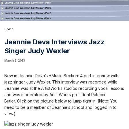
Home
Jeannie Deva Interviews Jazz
Singer Judy Wexler
March 5, 2013
New in Jeannie Deva’s +Music Section: 4 part interview with
jazz singer
Judy Wexler
. This interview was recorded while
Jeannie was at the ArtistWorks studios recording vocal lessons
and was moderated by ArtistWorks president Patricia
Butler.
Click on the picture below to jump right in! (Note:
You
need to be a member of Jeannie’s school and logged in to
view.
)