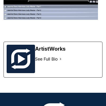
ArtistWorks
See Full Bio