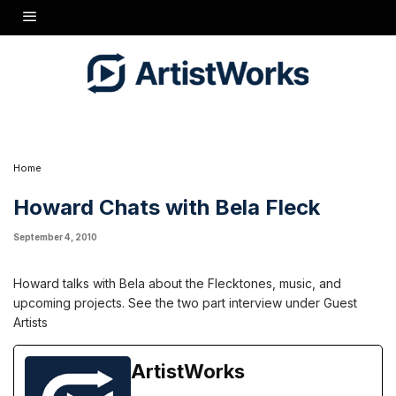
Howard talks with Bela about the Flecktones, music, and upcoming projects. See the two
part interview under Guest Artists
Home
Howard Chats with Bela Fleck
September 4, 2010
Howard talks with Bela about the Flecktones, music, and
upcoming projects. See the two part interview under Guest
Artists
ArtistWorks