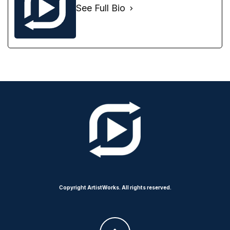
See Full Bio
Copyright ArtistWorks. All rights reserved.