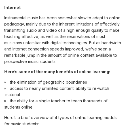
Internet
Instrumental music has been somewhat slow to adapt to online
pedagogy, mainly due to the inherent limitations of effectively
transmitting audio and video of a high enough quality to make
teaching effective, as well as the reservations of most
musicians unfamiliar with digital technologies. But as bandwidth
and Internet connection speeds improved, we’ve seen a
remarkable jump in the amount of online content available to
prospective music students.
Here’s some of the many benefits of online learning:
the elimination of geographic boundaries
access to nearly unlimited content; ability to re-watch
material
the ability for a single teacher to teach thousands of
students online
Here’s a brief overview of 4 types of online learning models
for music students: