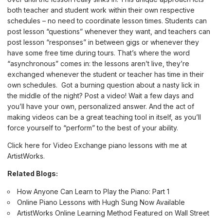
both teacher and student work within their own respective
schedules – no need to coordinate lesson times. Students can
post lesson “questions” whenever they want, and teachers can
post lesson “responses” in between gigs or whenever they
have some free time during tours. That’s where the word
“asynchronous” comes in: the lessons aren’t live, they’re
exchanged whenever the student or teacher has time in their
own schedules. Got a burning question about a nasty lick in
the middle of the night? Post a video! Wait a few days and
you’ll have your own, personalized answer. And the act of
making videos can be a great teaching tool in itself, as you’ll
force yourself to “perform” to the best of your ability.
Click here for Video Exchange piano lessons with me at
ArtistWorks
.
Related Blogs:
How Anyone Can Learn to Play the Piano: Part 1
Online Piano Lessons with Hugh Sung Now Available
ArtistWorks Online Learning Method Featured on Wall Street