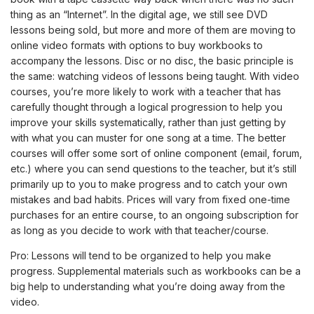
thing as an “Internet”. In the digital age, we still see DVD
lessons being sold, but more and more of them are moving to
online video formats with options to buy workbooks to
accompany the lessons. Disc or no disc, the basic principle is
the same: watching videos of lessons being taught. With video
courses, you’re more likely to work with a teacher that has
carefully thought through a logical progression to help you
improve your skills systematically, rather than just getting by
with what you can muster for one song at a time. The better
courses will offer some sort of online component (email, forum,
etc.) where you can send questions to the teacher, but it’s still
primarily up to you to make progress and to catch your own
mistakes and bad habits. Prices will vary from fixed one-time
purchases for an entire course, to an ongoing subscription for
as long as you decide to work with that teacher/course.
Pro: Lessons will tend to be organized to help you make
progress. Supplemental materials such as workbooks can be a
big help to understanding what you’re doing away from the
video.