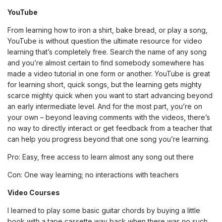
YouTube
From learning how to iron a shirt, bake bread, or play a song,
YouTube is without question the ultimate resource for video
learning that’s completely free. Search the name of any song
and you’re almost certain to find somebody somewhere has
made a video tutorial in one form or another. YouTube is great
for learning short, quick songs, but the learning gets mighty
scarce mighty quick when you want to start advancing beyond
an early intermediate level. And for the most part, you’re on
your own – beyond leaving comments with the videos, there’s
no way to directly interact or get feedback from a teacher that
can help you progress beyond that one song you’re learning.
Pro: Easy, free access to learn almost any song out there
Con: One way learning; no interactions with teachers
Video Courses
I learned to play some basic guitar chords by buying a little
book with a tape cassette way back when there was no such