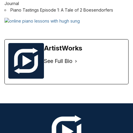
Journal
Piano Tastings Episode 1: A Tale of 2 Boesendorfers
ArtistWorks
See Full Bio