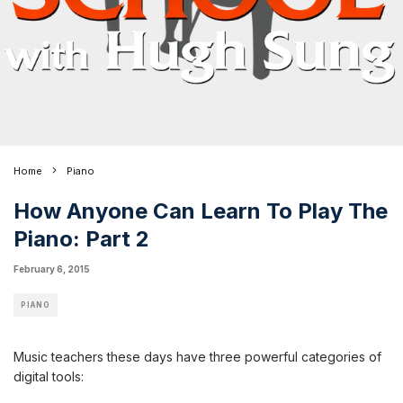
Home
Piano
How Anyone Can Learn To Play The
Piano: Part 2
February 6, 2015
PIANO
Music teachers these days have three powerful categories of
digital tools: