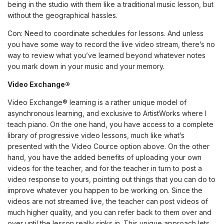
being in the studio with them like a traditional music lesson, but
without the geographical hassles.
Con: Need to coordinate schedules for lessons. And unless
you have some way to record the live video stream, there’s no
way to review what you’ve learned beyond whatever notes
you mark down in your music and your memory.
Video Exchange®
Video Exchange® learning is a rather unique model of
asynchronous learning, and exclusive to
ArtistWorks
where I
teach piano
. On the one hand, you have access to a complete
library of progressive video lessons, much like what’s
presented with the Video Cource option above. On the other
hand, you have the added benefits of uploading your own
videos for the teacher, and for the teacher in turn to post a
video response to yours, pointing out things that you can do to
improve whatever you happen to be working on. Since the
videos are not streamed live, the teacher can post videos of
much higher quality, and you can refer back to them over and
over until the lesson really sinks in. This unique approach lets