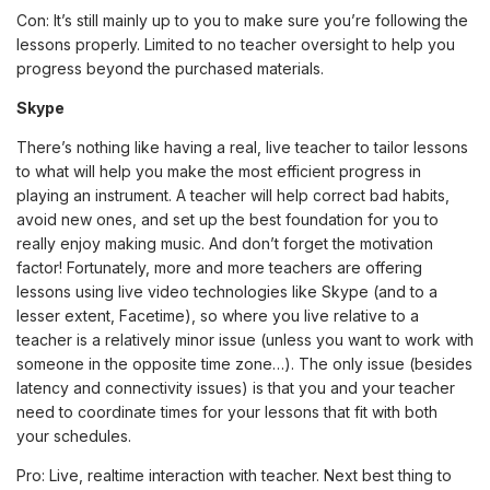
Con: It’s still mainly up to you to make sure you’re following the
lessons properly. Limited to no teacher oversight to help you
progress beyond the purchased materials.
Skype
There’s nothing like having a real, live teacher to tailor lessons
to what will help you make the most efficient progress in
playing an instrument. A teacher will help correct bad habits,
avoid new ones, and set up the best foundation for you to
really enjoy making music. And don’t forget the motivation
factor! Fortunately, more and more teachers are offering
lessons using live video technologies like Skype (and to a
lesser extent, Facetime), so where you live relative to a
teacher is a relatively minor issue (unless you want to work with
someone in the opposite time zone…). The only issue (besides
latency and connectivity issues) is that you and your teacher
need to coordinate times for your lessons that fit with both
your schedules.
Pro: Live, realtime interaction with teacher. Next best thing to