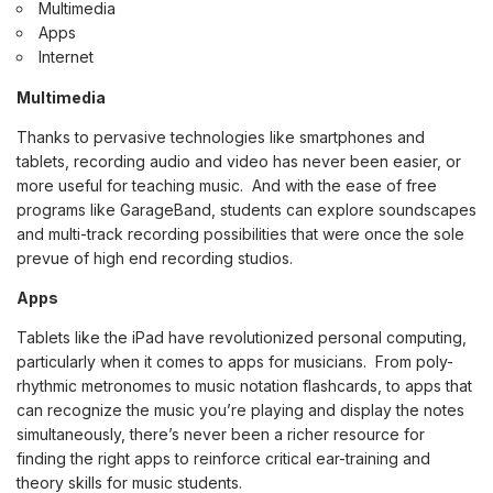
Multimedia
Apps
Internet
Multimedia
Thanks to pervasive technologies like smartphones and
tablets, recording audio and video has never been easier, or
more useful for teaching music. And with the ease of free
programs like GarageBand, students can explore soundscapes
and multi-track recording possibilities that were once the sole
prevue of high end recording studios.
Apps
Tablets like the iPad have revolutionized personal computing,
particularly when it comes to apps for musicians. From poly-
rhythmic metronomes to music notation flashcards, to apps that
can recognize the music you’re playing and display the notes
simultaneously, there’s never been a richer resource for
finding the right apps to reinforce critical ear-training and
theory skills for music students.