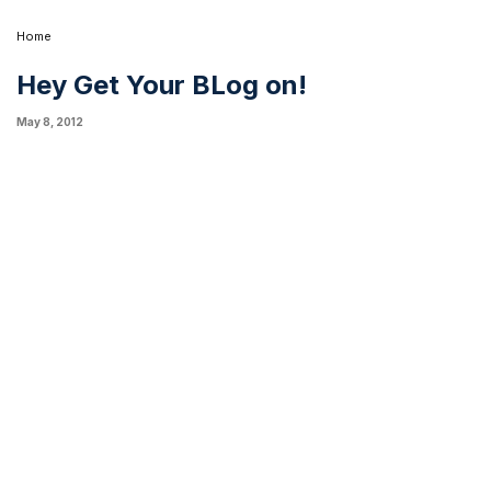
Home
Hey Get Your BLog on!
May 8, 2012