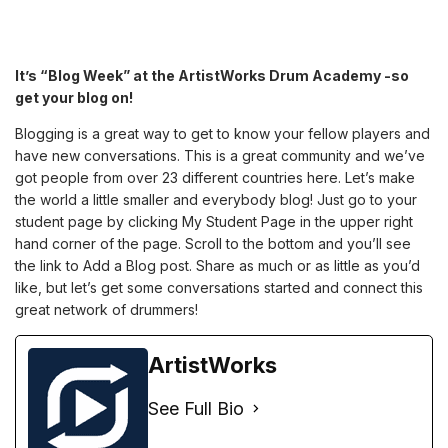
It’s “Blog Week” at the ArtistWorks Drum Academy -so
get your blog on!
Blogging is a great way to get to know your fellow players and
have new conversations. This is a great community and we’ve
got people from over 23 different countries here. Let’s make
the world a little smaller and everybody blog! Just go to your
student page by clicking My Student Page in the upper right
hand corner of the page. Scroll to the bottom and you’ll see
the link to Add a Blog post. Share as much or as little as you’d
like, but let’s get some conversations started and connect this
great network of drummers!
ArtistWorks
See Full Bio