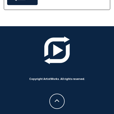
Copyright ArtistWorks. All rights reserved.