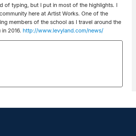
d of typing, but I put in most of the highlights. I
 community here at Artist Works. One of the
ing members of the school as I travel around the
 in 2016.
http://www.levyland.com/news/