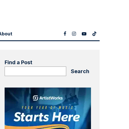
About
Find a Post
Search