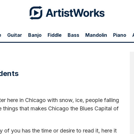
e
Guitar
Banjo
Fiddle
Bass
Mandolin
Piano
, ice, people falling and hurting themselves, etc. It's one of the things that makes
o read it, here it is. I left out some things because I got tired of typing, but I put
 community here at Artist Works. One of the things that makes me really happy is
hope to meet more of you in 2016.
http://www.levyland.com/news/
udents
ter here in Chicago with snow, ice, people falling
he things that makes Chicago the Blues Capital of
of you has the time or desire to read it, here it