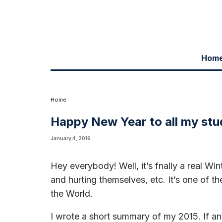
Hom
Hey everybody! Well, it's fnally a real Winter here in Chicago with snow
Chicago the Blues Capital of the World.
I wrote a short summary of my 2015. If any of you has the time or desire t
in most of the highlights. I feel blessed to have this great harmonica
meeting members of the school as I travel around the world playing. I 
Home
Happy New Year to all my st
January 4, 2016
Hey everybody! Well, it’s fnally a real Win
and hurting themselves, etc. It’s one of t
the World.
I wrote a short summary of my 2015. If any 