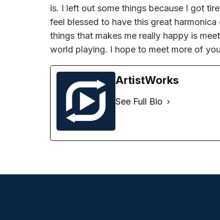
is. I left out some things because I got tire
feel blessed to have this great harmonica
things that makes me really happy is meet
world playing. I hope to meet more of you
ArtistWorks
See Full Bio