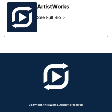
ArtistWorks
See Full Bio
Copyright ArtistWorks. All rights reserved.