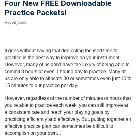
Four New FREE Downloadable
Practice Packets!
May 25, 2022
It goes without saying that dedicating focused time to 
practice is the best way to improve on your instrument. 
However, many of us don’t have the luxury of being able to 
commit 8 hours or even 1 hour a day to practice. Many of 
us are only able to allocate 30 or sometimes even just 10 to 
15 minutes to our practice per day.
However, regardless of the number of minutes or hours that 
you’re able to practice each week, you can still improve at 
a consistent rate and reach your playing goals by 
practicing efficiently and effectively. But, putting together an 
effective practice plan can sometimes be difficult to 
accomplish on your own…