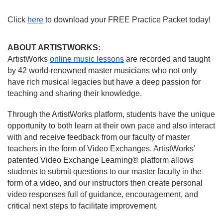
Click 
here
 to download your FREE Practice Packet today!
ABOUT ARTISTWORKS:
ArtistWorks 
online music lessons
 are recorded and taught 
by 42 world-renowned master musicians who not only 
have rich musical legacies but have a deep passion for 
teaching and sharing their knowledge.
Through the ArtistWorks platform, students have the unique 
opportunity to both learn at their own pace and also interact 
with and receive feedback from our faculty of master 
teachers in the form of Video Exchanges. ArtistWorks’ 
patented 
Video Exchange Learning®
 platform allows 
students to submit questions to our master faculty in the 
form of a video, and our instructors then create personal 
video responses full of guidance, encouragement, and 
critical next steps to facilitate improvement.