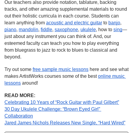
Our teachers also provide notation, tablature, backing 
tracks, and other amazing supplemental materials to round 
out their holistic curricula in each course. Students can 
learn anything from 
acoustic and electric guitar
 to 
banjo
, 
piano
, 
mandolin
, 
fiddle
, 
saxophone
, 
ukulele
, how to 
sing
—
just about any instrument you can think of. And, our 
esteemed faculty can teach you how to play everything 
from bluegrass to jazz to rock to blues to classical and 
beyond.
Try out some 
free sample music lessons
 here and see what 
makes ArtistWorks courses some of the best 
online music 
lessons
 around!
READ MORE:
Celebrating 10 Years of “Rock Guitar with Paul Gilbert”
30 Day Ukulele Challenge: “Brown Eyed Girl” 
Collaboration
Jared James Nichols Releases New Single, “Hard Wired”