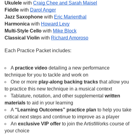
Ukulele
 with 
Craig Chee and Sarah Maisel
Fiddle
 with 
Darol Anger
Jazz Saxophone
 with 
Eric Marienthal
Harmonica
 with 
Howard Levy
Multi-Style Cello
 with 
Mike Block
Classical Violin
 with 
Richard Amoroso
Each Practice Packet includes:
A 
practice video
 detailing a new performance 
technique for you to tackle and work on
One or more 
play-along backing tracks
 that allow you 
to practice this new technique in a musical context 
Tablature, notation, and other supplemental 
written 
materials
 to aid in your learning
A 
“Learning Outcomes” practice plan
 to help you take 
critical next steps and continue to improve as a player
An 
exclusive VIP offer
 to join the ArtistWorks course of 
your choice