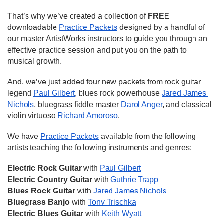
That’s why we’ve created a collection of 
FREE
downloadable 
Practice Packets
 designed by a handful of 
our master ArtistWorks instructors to guide you through an 
effective practice session and put you on the path to 
musical growth.
And, we’ve just added four new packets from rock guitar 
legend 
Paul Gilbert
, blues rock powerhouse 
Jared James 
Nichols
, bluegrass fiddle master 
Darol Anger
, and classical 
violin virtuoso 
Richard Amoroso
.
We have 
Practice Packets
 available from the following 
artists teaching the following instruments and genres:
Electric Rock Guitar 
with 
Paul Gilbert
Electric Country Guitar
 with 
Guthrie Trapp
Blues Rock Guitar 
with 
Jared James Nichols
Bluegrass Banjo
 with 
Tony Trischka
Electric Blues Guitar
 with 
Keith Wyatt