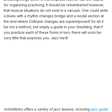
for organizing practicing. It should be remembered however,
that musical situations do not exist in a vacuum. One could write
a blues with a rhythm changes bridge and a modal section at
the end where Coltrane changes are superimposed! So let it
be not a method, but simply a guide in your shedding, that if
you practice each of these forms in turn, there will soon be
very little that surprises you. Jazz hard!
ArtistWorks offers a variety of jazz lessons, including
jazz guitar