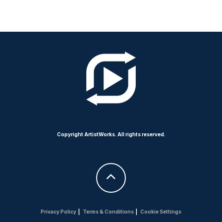
Copyright ArtistWorks. All rights reserved.
Privacy Policy
|
Terms & Conditions
|
Cookie Settings