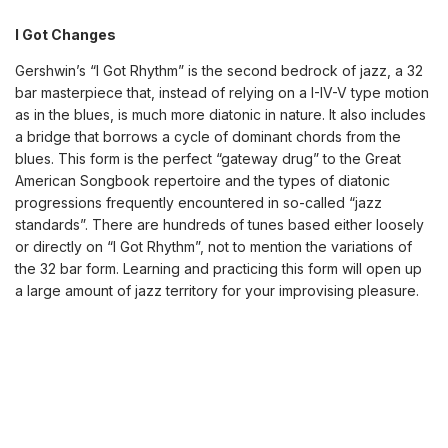
I Got Changes
Gershwin’s “I Got Rhythm” is the second bedrock of jazz, a 32
bar masterpiece that, instead of relying on a I-IV-V type motion
as in the blues, is much more diatonic in nature. It also includes
a bridge that borrows a cycle of dominant chords from the
blues. This form is the perfect “gateway drug” to the Great
American Songbook repertoire and the types of diatonic
progressions frequently encountered in so-called “jazz
standards”. There are hundreds of tunes based either loosely
or directly on “I Got Rhythm”, not to mention the variations of
the 32 bar form. Learning and practicing this form will open up
a large amount of jazz territory for your improvising pleasure.