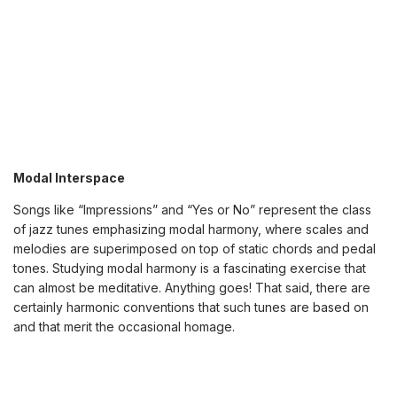
Modal Interspace
Songs like “Impressions” and “Yes or No” represent the class
of jazz tunes emphasizing modal harmony, where scales and
melodies are superimposed on top of static chords and pedal
tones. Studying modal harmony is a fascinating exercise that
can almost be meditative. Anything goes! That said, there are
certainly harmonic conventions that such tunes are based on
and that merit the occasional homage.