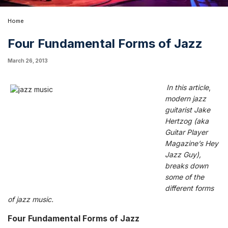
Home
Four Fundamental Forms of Jazz
March 26, 2013
In this article
,
m
odern jazz
guitarist
Jake
Hertzog
(aka
Guitar Player
Magazine’s
Hey
Jazz Guy
),
breaks down
some of the
different forms
of jazz music.
Four Fundamental Forms of Jazz