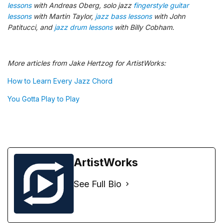
lessons
with Andreas Oberg, solo jazz
fingerstyle guitar
lessons
with Martin Taylor,
jazz bass lessons
with John
Patitucci, and
jazz drum lessons
with Billy Cobham.
More articles from Jake Hertzog for ArtistWorks:
How to Learn Every Jazz Chord
You Gotta Play to Play
ArtistWorks
See Full Bio