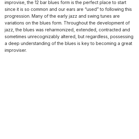
improvise, the 12 bar blues form is the perfect place to start
since it is so common and our ears are “used” to following this
progression. Many of the early jazz and swing tunes are
variations on the blues form. Throughout the development of
jazz, the blues was reharmonized, extended, contracted and
sometimes unrecognizably altered, but regardless, possessing
a deep understanding of the blues is key to becoming a great
improviser.