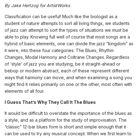
By
Jake Hertzog for ArtistWorks
Classification can be useful! Much like the biologist as a
student of nature attempts to sort all living things, we students
of jazz can attempt to sort the types of situations we must be
able to play. Knowing full well of course that most songs are a
hybrid of basic elements, one can divide the jazz “kingdom” as
it were, into these four categories: The Blues, Rhythm
Changes, Modal Harmony and Coltrane Changes. Regardless
of ‘style’ of jazz you are studying, be it straight-ahead or
bebop or modern abstract, each of these represent different
ways that harmony can move, and when examining a song you
might find it relies primarily on one or the other, most often with
elements of all four.
I Guess That’s Why They Call It The Blues
It would be difficult to overstate the importance of the blues as
a style, and as a platform for the study of improvisation. The
“classic” 12-bar blues form is short and simple enough that it
can be used to try any musical concept. When we first learn to