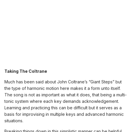
Taking The Coltrane
Much has been said about John Coltrane’s “Giant Steps” but
the type of harmonic motion here makes it a form unto itself.
The song is not as important as what it does, that being a multi-
tonic system where each key demands acknowledgement.
Learning and practicing this can be difficult but it serves as a
basis for improvising in multiple keys and advanced harmonic
situations.
Breaking things down in this simplistic manner can be helpful