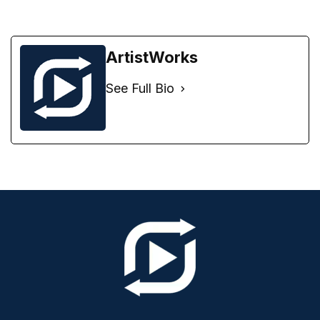
ArtistWorks
See Full Bio