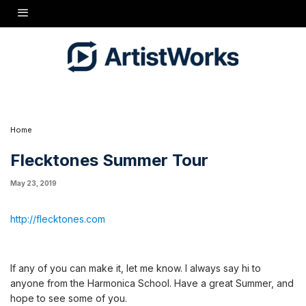
http://flecktones.com
If any of you can make it, let me know. I always say hi to anyone from the Harmonica
School. Have a great Summer, and hope to see some of you.
Home
Flecktones Summer Tour
May 23, 2019
http://flecktones.com
If any of you can make it, let me know. I always say hi to
anyone from the Harmonica School. Have a great Summer, and
hope to see some of you.