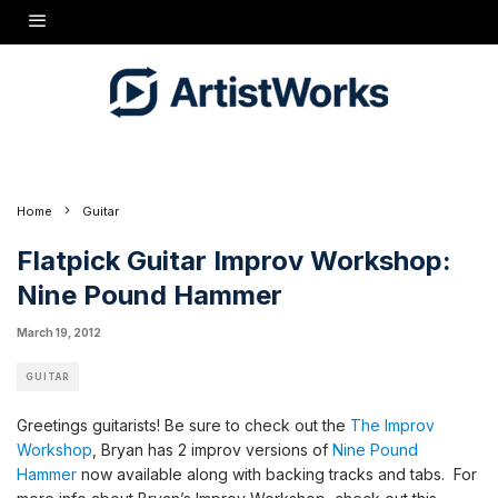
[[wysiwyg_imageupload:27:height=90,width=120]]
Greetings guitarists! Be sure to check out the
The Improv Workshop
, Bryan has 2 improv
versions of
Nine Pound Hammer
now available along with backing tracks and tabs.
Home
Guitar
Flatpick Guitar Improv Workshop:
Nine Pound Hammer
March 19, 2012
GUITAR
Greetings guitarists! Be sure to check out the
The Improv
Workshop
, Bryan has 2 improv versions of
Nine Pound
Hammer
now available along with backing tracks and tabs. For