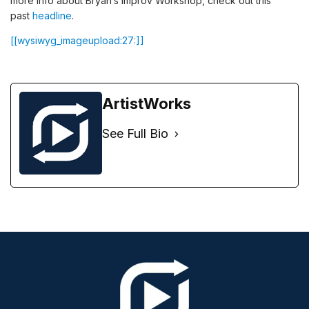
more info about Bryan’s Improv Workshop, check out this
past
headline
.
[[wysiwyg_imageupload:27:]]
ArtistWorks
See Full Bio