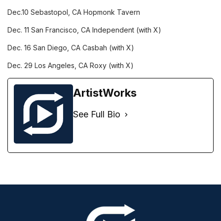
Dec.10
Sebastopol, CA
Hopmonk Tavern
Dec. 11
San Francisco, CA
Independent (with X)
Dec. 16
San Diego, CA
Casbah (with X)
Dec. 29
Los Angeles, CA
Roxy (with X)
ArtistWorks
See Full Bio