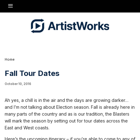
Ah yes, a chill is in the air and the days are growing darker…and I’m not talking about
Election season. Fall is already here in many parts of the country and as is our tradition,
the Blasters will mark the season by setting out for tour dates across the East and West
coasts.
Here’s the upcoming itinerary - if you’re able to come to any of the shows please say hello
- I would love to meet you in person!
Oct. 27
Pawling, NY
Daryl’s House
Oct. 28
Providence, RI
Firehouse 13
Oct. 29
Asbury Park, NJ
Wonder Bar
Oct. 30
New Haven, CT
Cafe 9
Nov. 1
Philadelphia, PA
Kung Fu Neck Tie
Home
Fall Tour Dates
October 10, 2016
Ah yes, a chill is in the air and the days are growing darker…
and I’m not talking about Election season. Fall is already here in
many parts of the country and as is our tradition, the Blasters
will mark the season by setting out for tour dates across the
East and West coasts.
Here’s the upcoming itinerary – if you’re able to come to any of