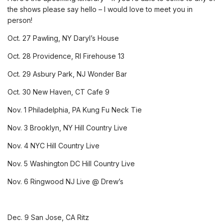
the shows please say hello – I would love to meet you in
person!
Oct. 27
Pawling, NY
Daryl’s House
Oct. 28
Providence, RI
Firehouse 13
Oct. 29
Asbury Park, NJ
Wonder Bar
Oct. 30
New Haven, CT
Cafe 9
Nov. 1
Philadelphia, PA
Kung Fu Neck Tie
Nov. 3
Brooklyn, NY
Hill Country Live
Nov. 4
NYC
Hill Country Live
Nov. 5
Washington DC
Hill Country Live
Nov. 6
Ringwood NJ
Live @ Drew’s
Dec. 9
San Jose, CA
Ritz