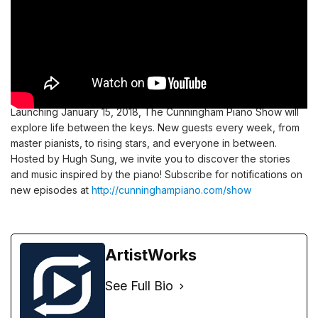
Launching January 15, 2018, The Cunningham Piano Show will
explore life between the keys. New guests every week, from
master pianists, to rising stars, and everyone in between.
Hosted by Hugh Sung, we invite you to discover the stories
and music inspired by the piano! Subscribe for notifications on
new episodes at
http://cunninghampiano.com/show
ArtistWorks
See Full Bio