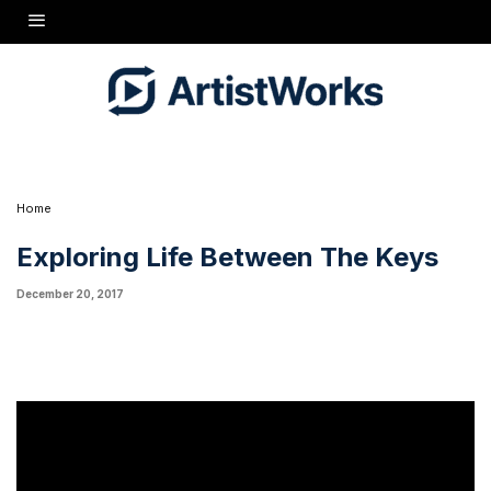
Launching January 15, 2018, The Cunningham Piano Show will explore life between the
keys. New guests every week, from master pianists, to rising stars, and everyone in
between. Hosted by Hugh Sung, we invite you to discover the stories and music inspired
by the piano! Subscribe for notifications on new episodes at
http://cunninghampiano.com/show
Home
Exploring Life Between The Keys
December 20, 2017