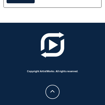
Copyright ArtistWorks. All rights reserved.