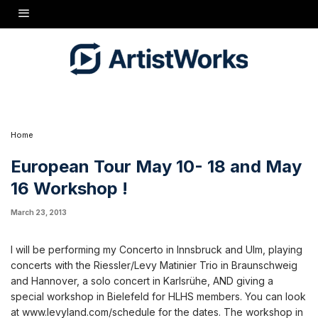
I will be performing my Concerto in Innsbruck and Ulm, playing
concerts with the Riessler/Levy Matinier Trio in Braunschweig and
Hannover, a solo concert in Karlsrühe, AND giving a special
workshop in Bielefeld for HLHS members. You can look at
www.levyland.com/schedule for the dates. The workshop in
Bielefeld is May 16. It is being organized by Reinhard Friese,
known to us as Mundorgel. Anyone who is interested in attending
should contact him at friese@spielraumservice.de.
Home
European Tour May 10- 18 and May
16 Workshop !
March 23, 2013
I will be performing my Concerto in Innsbruck and Ulm, playing
concerts with the Riessler/Levy Matinier Trio in Braunschweig
and Hannover, a solo concert in Karlsrühe, AND giving a
special workshop in Bielefeld for HLHS members. You can look
at www.levyland.com/schedule for the dates. The workshop in