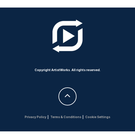
Copyright ArtistWorks. All rights reserved.
Privacy Policy
|
Terms & Conditions
|
Cookie Settings