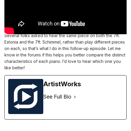
Several folks asked to hear the same piece on both the 7ft.
Estonia and the 7ft. Schimmel, rather than play different pieces
on each, so that’s what I do in this follow-up episode. Let me
know in the
forums
if this helps you better compare the distinct
characteristics of each piano. I’d love to hear which one you
like better!
ArtistWorks
See Full Bio