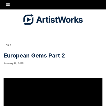
Several folks asked to hear the same piece on both the 7ft.
Estonia and the 7ft. Schimmel, rather than play different pieces on
each, so that's what I do in this follow-up episode. Let me know in
the
forums
if this helps you better compare the distinct
characteristics of each piano. I'd love to hear which one you like
better!
Home
European Gems Part 2
January 16, 2015