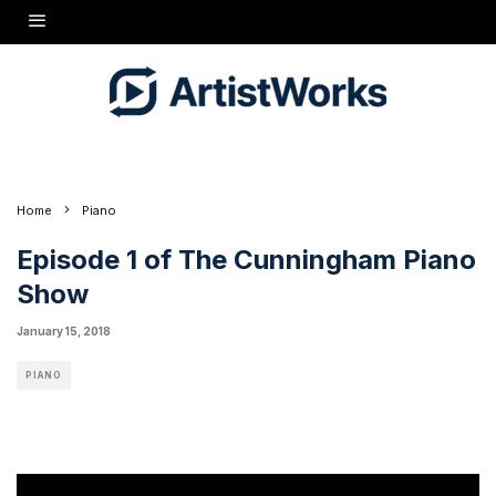
I'm thrilled to announce the launch of
The Cunningham Piano Show
, a weekly web TV
series that will feature pianists of all ages and genres sharing their stories, music, and
favorite pianos! My guest in this inaugural episode is a fantastic Russian-American
pianist, Svetlana Smolina. She performs works by Rachmaninoff and Bizet/Horowitz on a
gorgeous Yamaha CF6 7' grand piano.
Home
Piano
Episode 1 of The Cunningham Piano
Show
January 15, 2018
PIANO