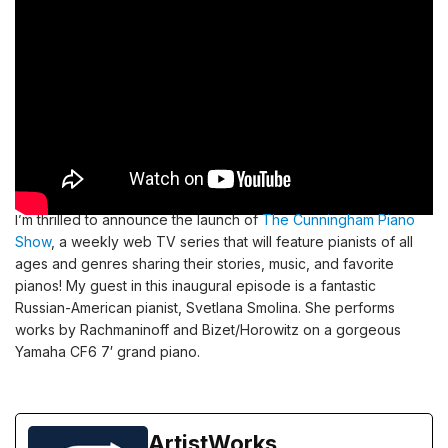
I’m thrilled to announce the launch of
The Cunningham Piano
Show
, a weekly web TV series that will feature pianists of all
ages and genres sharing their stories, music, and favorite
pianos! My guest in this inaugural episode is a fantastic
Russian-American pianist, Svetlana Smolina. She performs
works by Rachmaninoff and Bizet/Horowitz on a gorgeous
Yamaha CF6 7′ grand piano.
ArtistWorks