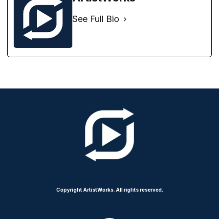
See Full Bio
Copyright ArtistWorks. All rights reserved.