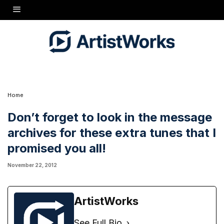
Home
Don’t forget to look in the message
archives for these extra tunes that I
promised you all!
November 22, 2012
ArtistWorks
See Full Bio