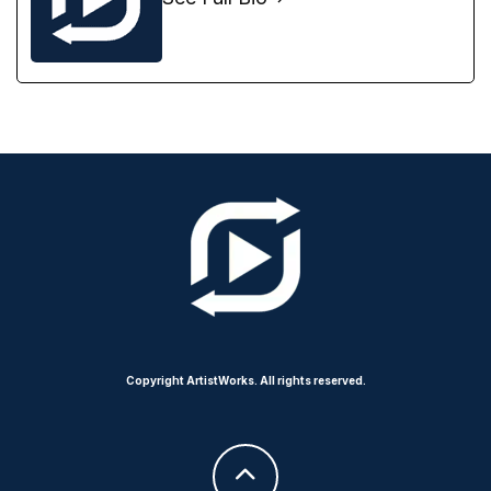
Copyright ArtistWorks. All rights reserved.