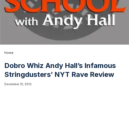
Home
Dobro Whiz Andy Hall’s Infamous
Stringdusters’ NYT Rave Review
December 31, 2012