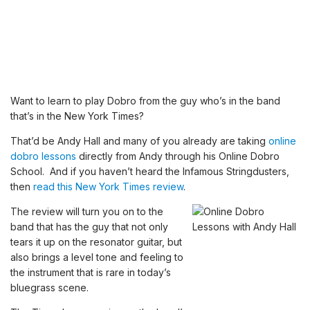
Want to learn to play Dobro from the guy who’s in the band
that’s in the New York Times?
That’d be Andy Hall and many of you already are taking
online
dobro lessons
directly from Andy through his Online Dobro
School. And if you haven’t heard the Infamous Stringdusters,
then
read this New York Times review
.
The review will turn you on to the
band that has the guy that not only
tears it up on the resonator guitar, but
also brings a level tone and feeling to
the instrument that is rare in today’s
bluegrass scene.