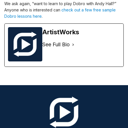
We ask again, “want to learn to play Dobro with Andy Hall?”
Anyone who is interested can
check out a few free sample
Dobro lessons here
.
ArtistWorks
See Full Bio