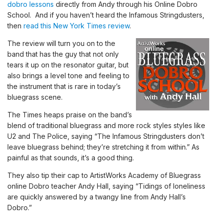
dobro lessons
directly from Andy through his Online Dobro
School. And if you haven’t heard the Infamous Stringdusters,
then
read this New York Times review
.
The review will turn you on to the
band that has the guy that not only
tears it up on the resonator guitar, but
also brings a level tone and feeling to
the instrument that is rare in today’s
bluegrass scene.
The Times heaps praise on the band’s
blend of traditional bluegrass and more rock styles styles like
U2 and The Police, saying “The Infamous Stringdusters don’t
leave bluegrass behind; they’re stretching it from within.” As
painful as that sounds, it’s a good thing.
They also tip their cap to ArtistWorks Academy of Bluegrass
online Dobro teacher Andy Hall, saying “Tidings of loneliness
are quickly answered by a twangy line from Andy Hall’s
Dobro.”