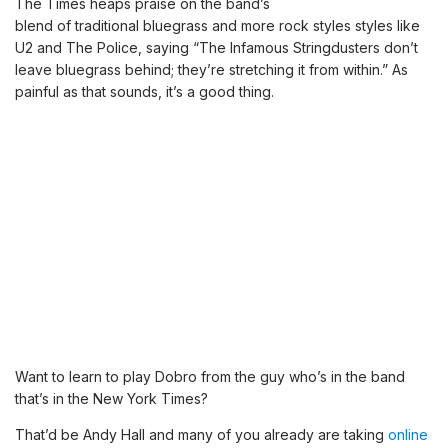
The Times heaps praise on the band’s
blend of traditional bluegrass and more rock styles styles like
U2 and The Police, saying “The Infamous Stringdusters don’t
leave bluegrass behind; they’re stretching it from within.” As
painful as that sounds, it’s a good thing.
Want to learn to play Dobro from the guy who’s in the band
that’s in the New York Times?
That’d be Andy Hall and many of you already are taking
online