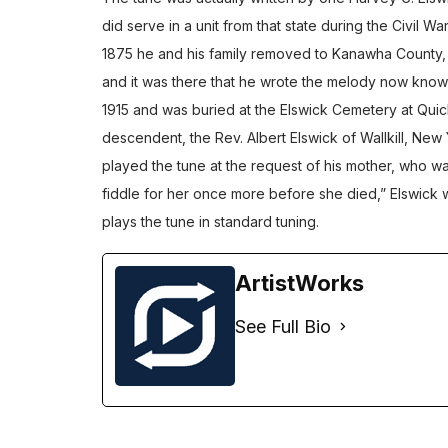
did serve in a unit from that state during the Civil War
1875 he and his family removed to Kanawha County, We
and it was there that he wrote the melody now known a
1915 and was buried at the Elswick Cemetery at Qui
descendent, the Rev. Albert Elswick of Wallkill, New 
played the tune at the request of his mother, who w
fiddle for her once more before she died,” Elswick w
plays the tune in standard tuning.
ArtistWorks
See Full Bio