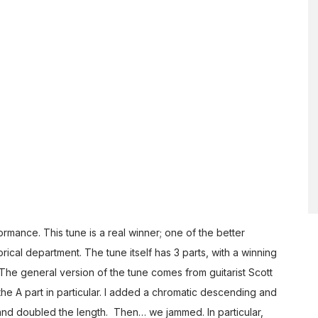
mance. This tune is a real winner; one of the better
orical department. The tune itself has 3 parts, with a winning
The general version of the tune comes from guitarist Scott
e A part in particular. I added a chromatic descending and
 and doubled the length. Then… we jammed. In particular,