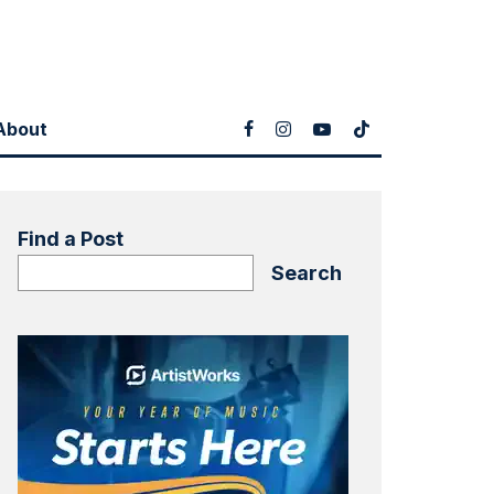
About
Find a Post
Search