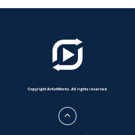
Copyright ArtistWorks. All rights reserved.