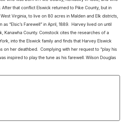
. After that conflict Elswick returned to Pike County, but in
st Virginia, to live on 80 acres in Malden and Elk districts,
s “Elsic’s Farewell” in April, 1889. Harvey lived on until
ck, Kanawha County. Comstock cites the researches of a
York, into the Elswick family and finds that Harvey Elswick
as on her deathbed. Complying with her request to “play his
as inspired to play the tune as his farewell. Wilson Douglas