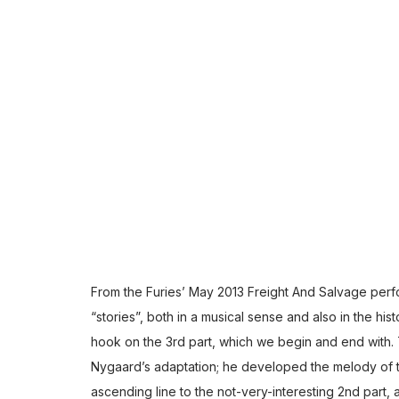
From the Furies’ May 2013 Freight And Salvage perfor
“stories”, both in a musical sense and also in the hist
hook on the 3rd part, which we begin and end with. 
Nygaard’s adaptation; he developed the melody of th
ascending line to the not-very-interesting 2nd part,