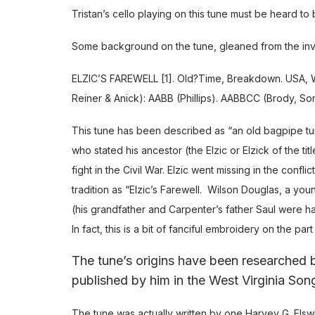
Tristan’s cello playing on this tune must be heard to
Some background on the tune, gleaned from the inva
ELZIC’S FAREWELL [1]. Old?Time, Breakdown. USA, W.V
Reiner & Anick): AABB (Phillips). AABBCC (Brody, S
This tune has been described as “an old bagpipe tun
who stated his ancestor (the Elzic or Elzick of the t
fight in the Civil War. Elzic went missing in the conf
tradition as “Elzic’s Farewell. Wilson Douglas, a you
(his grandfather and Carpenter’s father Saul were h
In fact, this is a bit of fanciful embroidery on the pa
The tune’s origins have been researched
published by him in the West Virginia Son
The tune was actually written by one Harvey G. Els