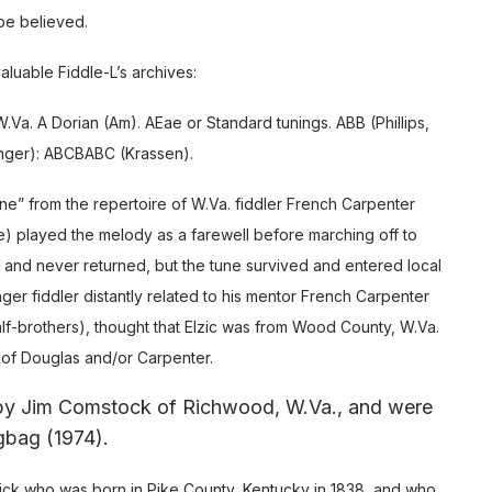
 be believed.
luable Fiddle-L’s archives:
a. A Dorian (Am). AEae or Standard tunings. ABB (Phillips,
onger): ABCBABC (Krassen).
e” from the repertoire of W.Va. fiddler French Carpenter
itle) played the melody as a farewell before marching off to
lict and never returned, but the tune survived and entered local
nger fiddler distantly related to his mentor French Carpenter
alf-brothers), thought that Elzic was from Wood County, W.Va.
rt of Douglas and/or Carpenter.
 by Jim Comstock of Richwood, W.Va., and were
gbag (1974).
wick who was born in Pike County, Kentucky in 1838, and who