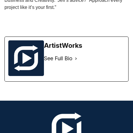
Business and Creativity. Jeff’s advice? “Approach every
project like it’s your first.”
ArtistWorks
See Full Bio