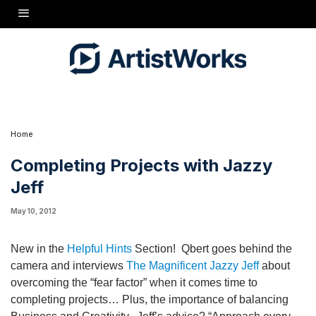
New in the
Helpful Hints
Section! Qbert goes behind the
camera and interviews
The Magnificent Jazzy Jeff
about
overcoming the "fear factor" when it comes time to completing
projects... Plus, the importance of balancing Business and
Creativity. Jeff's advice? "Approach every project like it's
your first."
Home
Completing Projects with Jazzy
Jeff
May 10, 2012
New in the
Helpful Hints
Section! Qbert goes behind the
camera and interviews
The Magnificent Jazzy Jeff
about
overcoming the “fear factor” when it comes time to
completing projects… Plus, the importance of balancing