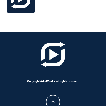
Copyright ArtistWorks. All rights reserved.