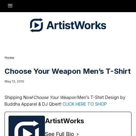
Shipping Now!
Choose Your Weapon
Men's T-Shirt Design by Buddha Apparel & DJ
Qbert!
CLICK HERE TO SHOP
Home
Choose Your Weapon Men’s T-Shirt
May 13, 2010
Shipping Now!
Choose Your Weapon
Men’s T-Shirt Design by
Buddha Apparel & DJ Qbert!
CLICK HERE TO SHOP
ArtistWorks
See Full Bio