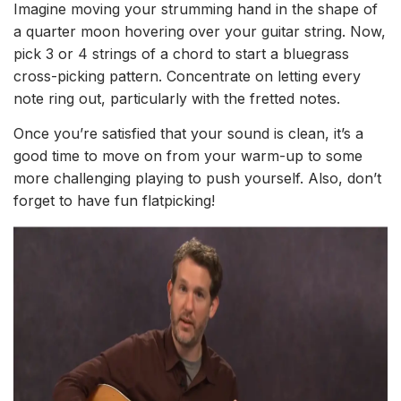
Imagine moving your strumming hand in the shape of
a quarter moon hovering over your guitar string. Now,
pick 3 or 4 strings of a chord to start a bluegrass
cross-picking pattern. Concentrate on letting every
note ring out, particularly with the fretted notes.
Once you’re satisfied that your sound is clean, it’s a
good time to move on from your warm-up to some
more challenging playing to push yourself. Also, don’t
forget to have fun flatpicking!