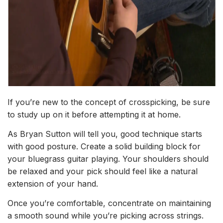
If you’re new to the concept of crosspicking, be sure
to
study up on it
before attempting it at home.
As Bryan Sutton will tell you, good technique starts
with good posture. Create a solid building block for
your bluegrass guitar playing. Your shoulders should
be relaxed and your pick should feel like a natural
extension of your hand.
Once you’re comfortable, concentrate on maintaining
a smooth sound while you’re picking across strings.