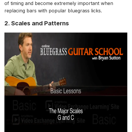
of timing and become extremely important when
replacing bars with popular bluegrass licks.
2. Scales and Patterns