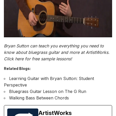
Bryan Sutton can teach you everything you need to
know about
bluegrass guitar
and more at ArtistWorks.
Click here for free sample lessons!
Related Blogs:
L
earning Guitar with Bryan Sutton: Student
Perspective
Bluegrass Guitar Lesson on The G Run
Walking Bass Between Chords
ArtistWorks