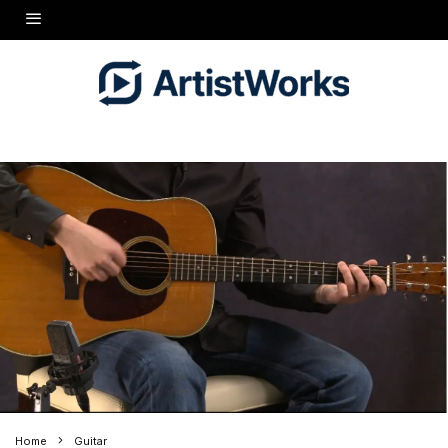
Home
Guitar