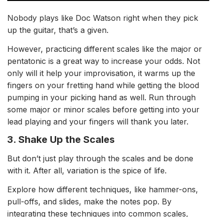
Nobody plays like Doc Watson right when they pick
up the guitar, that’s a given.
However, p
racticing different scales like the major or
pentatonic is a great way to increase your odds. Not
only will it help your improvisation, it
warms up the
fingers on your fretting hand while getting the blood
pumping in your picking hand as well. Run through
some major or minor scales before getting into your
lead playing and your fingers will thank you later.
3. Shake Up the Scales
But don’t just play through the scales and be done
with it. After all, variation is the spice of life.
Explore how different techniques, like hammer-ons,
pull-offs, and slides, make the notes pop. By
integrating these techniques into common scales,