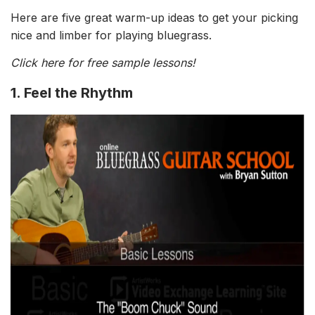
Here are five great warm-up ideas to get your picking
nice and limber for playing bluegrass.
Click here for free sample lessons!
1. Feel the Rhythm