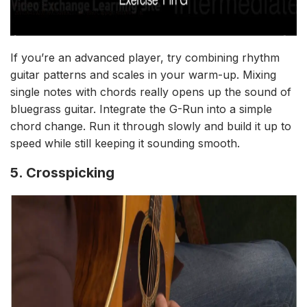
If you’re an advanced player, try combining rhythm
guitar patterns and scales in your warm-up. Mixing
single notes with chords really opens up the sound of
bluegrass guitar. Integrate the G-Run into a simple
chord change. Run it through slowly and build it up to
speed while still keeping it sounding smooth.
5. Crosspicking