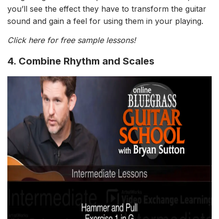
you’ll see the effect they have to transform the guitar
sound and gain a feel for using them in your playing.
Click here for free sample lessons!
4. Combine Rhythm and Scales