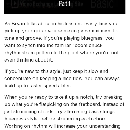
As Bryan talks about in his lessons
, every time you
pick up your guitar you’re making a commitment to
tone and groove. If you’re playing bluegrass, you
want to synch into the familiar “boom chuck”
rhythm
strum
pattern to the point where you’re not
even thinking about it.
If you’re new to this style, just keep it slow and
c
oncentrate on keeping a nice flow.
You can always
build up to faster speeds later.
When you’re ready to take it up a notch, try breaking
up what you’re flatpicking on the fretboard. Instead of
just strumming chords, try alternating bass strings,
bluegrass style, before strumming each chord.
Working on rhythm will increase your understanding