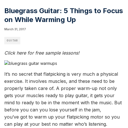
Bluegrass Guitar: 5 Things to Focus
on While Warming Up
March 31, 2017
GUITAR
Click here for free sample lessons!
It’s no secret that flatpicking is very much a physical
exercise. It involves muscles, and these need
to be
properly taken care of.
A proper warm-up not only
gets your muscles ready to play guitar, it gets your
mind to ready to be in the moment with the music. But
before you can you lose yourself in the jam,
you’ve
got to warm up your flatpicking motor so you
can play at your best no matter who’s listening.