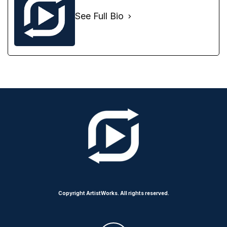
See Full Bio
Copyright ArtistWorks. All rights reserved.