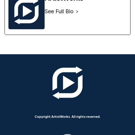
See Full Bio
Copyright ArtistWorks. All rights reserved.