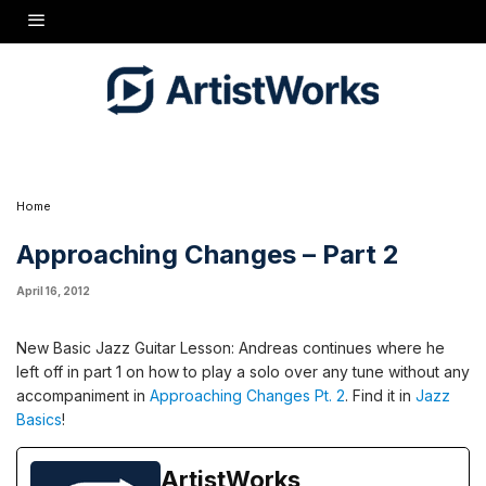
New Basic Jazz Guitar Lesson: Andreas continues where he left off in part 1 on how to
play a solo over any tune without any accompaniment in
Approaching Changes Pt. 2
.
Find it in
Jazz Basics
!
Home
Approaching Changes – Part 2
April 16, 2012
New Basic Jazz Guitar Lesson: Andreas continues where he
left off in part 1 on how to play a solo over any tune without any
accompaniment in
Approaching Changes Pt. 2
. Find it in
Jazz
Basics
!
ArtistWorks