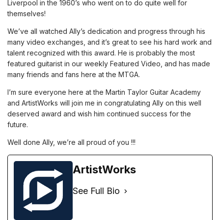
Liverpool in the 1960’s who went on to do quite well for
themselves!
We’ve all watched Ally’s dedication and progress through his
many video exchanges, and it’s great to see his hard work and
talent recognized with this award. He is probably the most
featured guitarist in our weekly Featured Video, and has made
many friends and fans here at the MTGA.
I’m sure everyone here at the Martin Taylor Guitar Academy
and ArtistWorks will join me in congratulating Ally on this well
deserved award and wish him continued success for the
future.
Well done Ally, we’re all proud of you !!!
ArtistWorks
See Full Bio