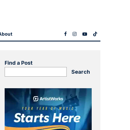
About
Find a Post
Search