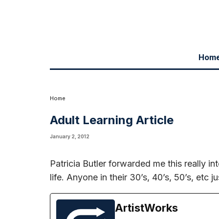
Hom
Patricia Butler forwarded me this really interesting article on learning a
harp should check it out
Here
Home
Adult Learning Article
January 2, 2012
Patricia Butler forwarded me this really int
life. Anyone in their 30’s, 40’s, 50’s, etc 
ArtistWorks