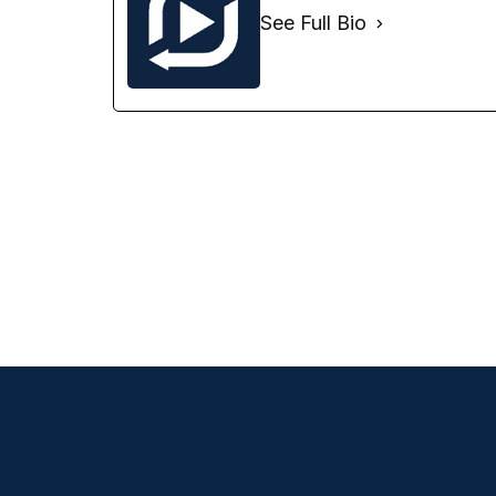
See Full Bio