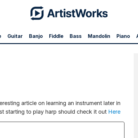
e
Guitar
Banjo
Fiddle
Bass
Mandolin
Piano
n instrument later in life. Anyone in their 30's, 40's, 50's, etc just starting to play
eresting article on learning an instrument later in
just starting to play harp should check it out
Here