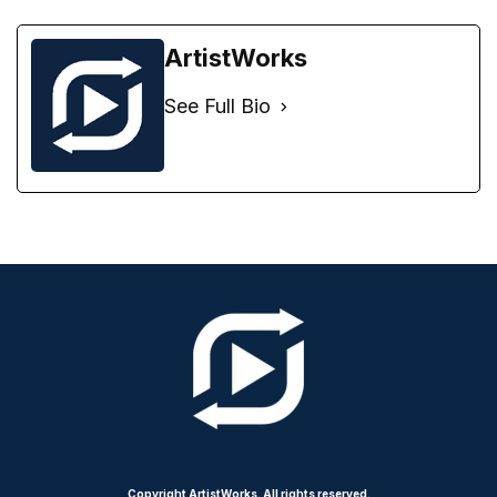
ArtistWorks
See Full Bio
Copyright ArtistWorks. All rights reserved.