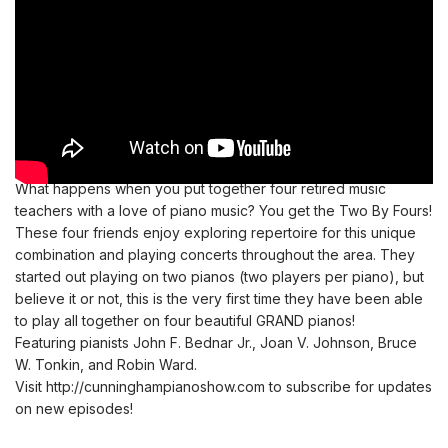
What happens when you put together four retired music
teachers with a love of piano music? You get the Two By Fours!
These four friends enjoy exploring repertoire for this unique
combination and playing concerts throughout the area. They
started out playing on two pianos (two players per piano), but
believe it or not, this is the very first time they have been able
to play all together on four beautiful GRAND pianos!
Featuring pianists John F. Bednar Jr., Joan V. Johnson, Bruce
W. Tonkin, and Robin Ward.
Visit
http://cunninghampianoshow.com
to subscribe for updates
on new episodes!