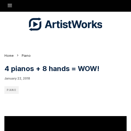
What happens when you put together four retired music teachers with a love of piano
music? You get the Two By Fours! These four friends enjoy exploring repertoire for this
unique combination and playing concerts throughout the area. They started out playing
on two pianos (two players per piano), but believe it or not, this is the very first time they
have been able to play all together on four beautiful GRAND pianos!
Featuring pianists John F. Bednar Jr., Joan V. Johnson, Bruce W. Tonkin, and Robin
Ward.
Visit
http://cunninghampianoshow.com
to subscribe for updates on new episodes!
Home
Piano
4 pianos + 8 hands = WOW!
January 22, 2018
PIANO