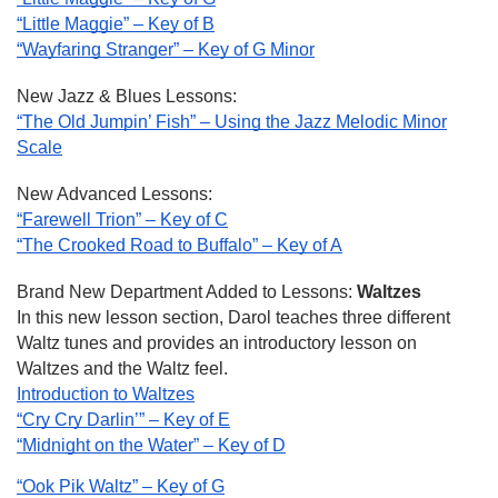
“Little Maggie” – Key of B
“Wayfaring Stranger” – Key of G Minor
New Jazz & Blues Lessons:
“The Old Jumpin’ Fish” – Using the Jazz Melodic Minor
Scale
New Advanced Lessons:
“Farewell Trion” – Key of C
“The Crooked Road to Buffalo” – Key of A
Brand New Department Added to Lessons:
Waltzes
In this new lesson section, Darol teaches three different
Waltz tunes and provides an introductory lesson on
Waltzes and the Waltz feel.
Introduction to Waltzes
“Cry Cry Darlin’” – Key of E
“Midnight on the Water” – Key of D
“Ook Pik Waltz” – Key of G