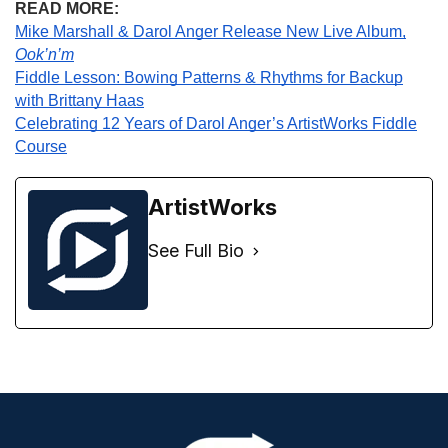
READ MORE:
Mike Marshall & Darol Anger Release New Live Album,
Ook’n’m
Fiddle Lesson: Bowing Patterns & Rhythms for Backup
with Brittany Haas
Celebrating 12 Years of Darol Anger’s ArtistWorks Fiddle
Course
ArtistWorks
See Full Bio