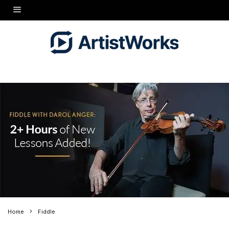
Home
Fiddle