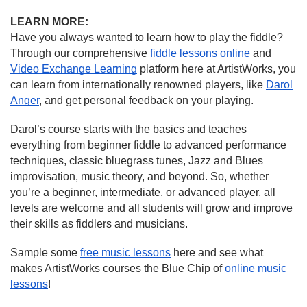
LEARN MORE:
Have you always wanted to learn how to play the fiddle?
Through our comprehensive
fiddle lessons online
and
Video Exchange Learning
platform here at ArtistWorks, you
can learn from internationally renowned players, like
Darol
Anger
, and get personal feedback on your playing.
Darol’s course starts with the basics and teaches
everything from beginner fiddle to advanced performance
techniques, classic bluegrass tunes, Jazz and Blues
improvisation, music theory, and beyond. So, whether
you’re a beginner, intermediate, or advanced player, all
levels are welcome and all students will grow and improve
their skills as fiddlers and musicians.
Sample some
free music lessons
here and see what
makes ArtistWorks courses the Blue Chip of
online music
lessons
!