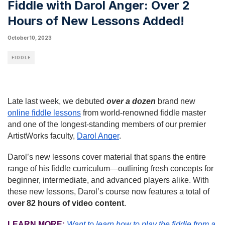
Fiddle with Darol Anger: Over 2
Hours of New Lessons Added!
October 10, 2023
FIDDLE
Late last week, we debuted
over
a dozen
brand new
online fiddle lessons
from world-renowned fiddle master
and one of the longest-standing members of our premier
ArtistWorks faculty,
Darol Anger
.
Darol’s new lessons cover material that spans the entire
range of his fiddle curriculum—outlining fresh concepts for
beginner, intermediate, and advanced players alike. With
these new lessons, Darol’s course now features a total of
over 82 hours of video content
.
LEARN MORE:
Want to learn how to play the fiddle from a