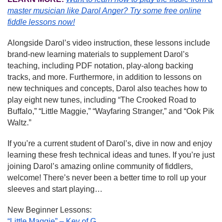
master musician like Darol Anger?
Try some free online
fiddle lessons now!
Alongside Darol’s video instruction, these lessons include
brand-new learning materials to supplement Darol’s
teaching, including PDF notation, play-along backing
tracks, and more. Furthermore, in addition to lessons on
new techniques and concepts, Darol also teaches how to
play eight new tunes, including “The Crooked Road to
Buffalo,” “Little Maggie,” “Wayfaring Stranger,” and “Ook Pik
Waltz.”
If you’re a current student of Darol’s, dive in now and enjoy
learning these fresh technical ideas and tunes. If you’re just
joining Darol’s amazing online community of fiddlers,
welcome! There’s never been a better time to roll up your
sleeves and start playing…
New Beginner Lessons:
“Little Maggie” – Key of G