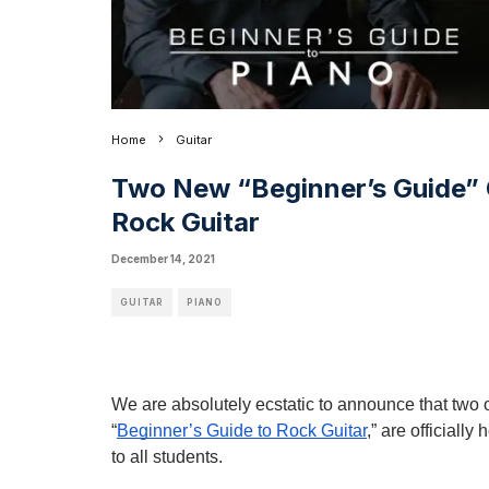
Home
Guitar
Two New “Beginner’s Guide” 
Rock Guitar
December 14, 2021
GUITAR
PIANO
We are absolutely ecstatic to announce that two 
“
Beginner’s Guide to Rock Guitar
,” are officiall
to all students.