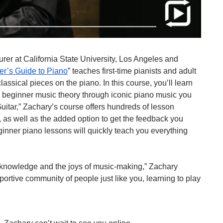
turer at California State University, Los Angeles and 
er’s Guide to Piano
” teaches first-time pianists and adult 
assical pieces on the piano. In this course, you’ll learn 
 beginner music theory through iconic piano music you 
itar,” Zachary’s course offers hundreds of lesson 
 as well as the added option to get the feedback you 
ner piano lessons will quickly teach you everything 
e knowledge and the joys of music-making,” Zachary 
upportive community of people just like you, learning to play 