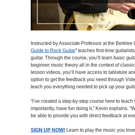
Instructed by Associate Professor at the Berklee 
Guide to Rock Guitar
” teaches first-time guitarists
guitar. Through the course, you’ll learn basic gu
beginner music theory all in the context of class
lesson videos, you’ll have access to tablature an
option to get the feedback you need through Vide
teach you everything needed to pick up your guitar
“I’ve created a step-by-step course here to teach y
importantly, have fun doing it,” Kevin explains. “
be able to provide you with direct feedback at eve
SIGN UP NOW!
Learn to play the music you love