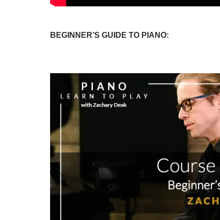
BEGINNER’S GUIDE TO PIANO: