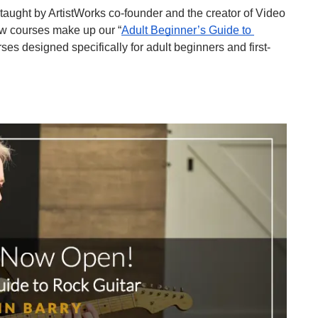
” taught by ArtistWorks co-founder and the creator of Video 
ew courses make up our “
Adult Beginner’s Guide to 
ses designed specifically for adult beginners and first-