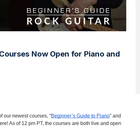
Courses Now Open for Piano and
of our newest courses, “
Beginner’s Guide to Piano
” and 
y here! As of 12 pm PT, the courses are both live and open 