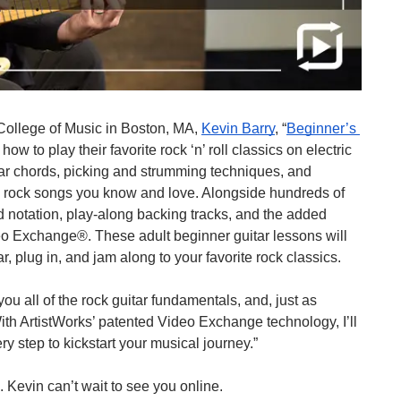
College of Music in Boston, MA, 
Kevin Barry
, “
Beginner’s 
 how to play their favorite rock ‘n’ roll classics on electric 
itar chords, picking and strumming techniques, and 
ic rock songs you know and love. Alongside hundreds of 
d notation, play-along backing tracks, and the added 
o Exchange®. These adult beginner guitar lessons will 
, plug in, and jam along to your favorite rock classics.
ou all of the rock guitar fundamentals, and, just as 
With ArtistWorks’ patented Video Exchange technology, I’ll 
ry step to kickstart your musical journey.”
. Kevin can’t wait to see you online.