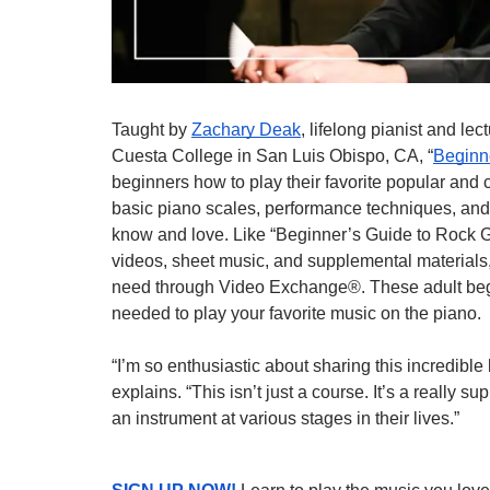
Taught by 
Zachary Deak
, lifelong pianist and lec
Cuesta College in San Luis Obispo, CA, “
Beginn
beginners how to play their favorite popular and cl
basic piano scales, performance techniques, and
know and love. Like “Beginner’s Guide to Rock Gu
videos, sheet music, and supplemental materials,
need through Video Exchange®. These adult begin
needed to play your favorite music on the piano.
“I’m so enthusiastic about sharing this incredibl
explains. “This isn’t just a course. It’s a really s
an instrument at various stages in their lives.”