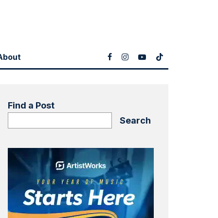
About
Find a Post
Search