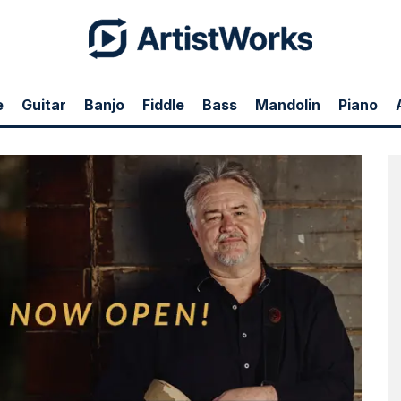
e
Guitar
Banjo
Fiddle
Bass
Mandolin
Piano