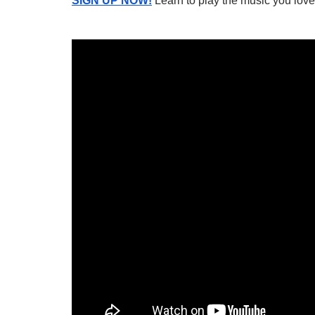
SIGN UP NOW!
Learn to play the music you love