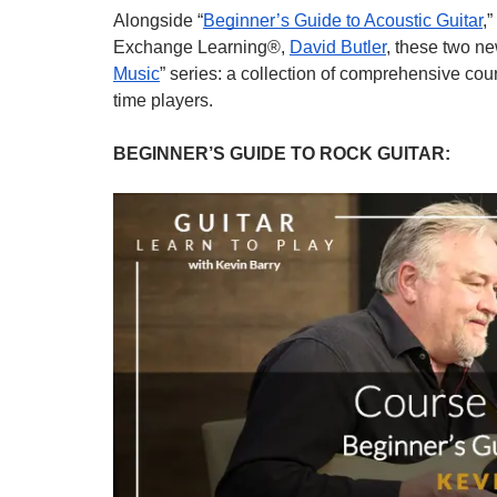
Alongside “
Beginner’s Guide to Acoustic Guitar
,
Exchange Learning®, 
David Butler
, these two n
Music
” series: a collection of comprehensive cour
time players.
BEGINNER’S GUIDE TO ROCK GUITAR: