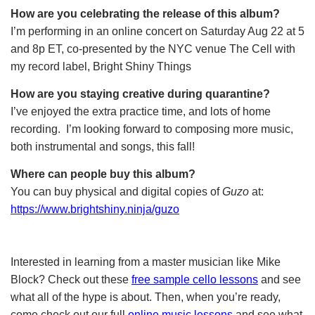
How are you celebrating the release of this album?
I’m performing in an online concert on Saturday Aug 22 at 5 
and 8p ET, co-presented by the NYC venue The Cell with 
my record label, Bright Shiny Things
How are you staying creative during quarantine?
I’ve enjoyed the extra practice time, and lots of home 
recording.  I’m looking forward to composing more music, 
both instrumental and songs, this fall!
Where can people buy this album?
You can buy physical and digital copies of 
Guzo
 at: 
https://www.brightshiny.ninja/guzo
Interested in learning from a master musician like Mike 
Block? Check out these 
free sample cello lessons
 and see 
what all of the hype is about. Then, when you’re ready, 
come check out our full 
online music lessons
 and see what 