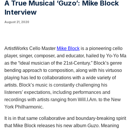
A True Musical ‘Guzo’: Mike Block
Interview
August 21, 2020
ArtistWorks Cello Master 
Mike Block
 is a pioneering cello 
player, singer, composer, and educator, hailed by Yo-Yo Ma 
as the “ideal musician of the 21st-Century.” Block’s genre 
bending approach to composition, along with his virtuoso 
playing has led to collaborations with a wide variety of 
artists. 
Block’s music is constantly challenging his
listeners’ expectations, including performances and
recordings with artists ranging from Will.I.Am. to the New
York Philharmonic.
It is in that same collaborative and boundary-breaking spirit 
that Mike Block releases his new album 
Guzo
. Meaning 