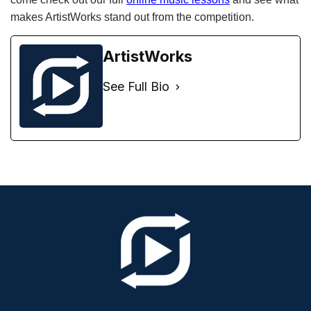
makes ArtistWorks stand out from the competition.
ArtistWorks
See Full Bio