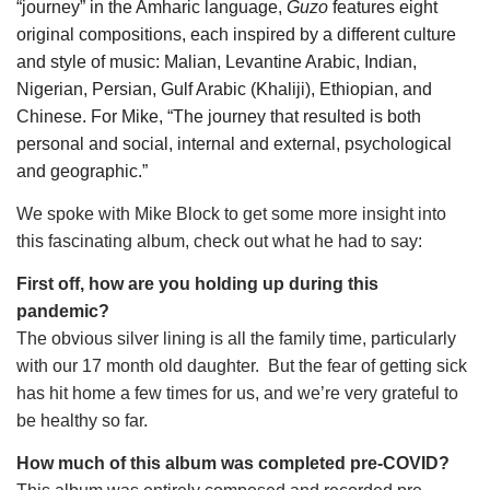
“journey” in the Amharic language, 
Guzo
 features eight 
original compositions, each inspired by a different culture 
and style of music: Malian, Levantine Arabic, Indian, 
Nigerian, Persian, Gulf Arabic (Khaliji), Ethiopian, and 
Chinese. For Mike, “The journey that resulted is both 
personal and social, internal and external, psychological 
and geographic.”
We spoke with Mike Block to get some more insight into 
this fascinating album, check out what he had to say:
First off, how are you holding up during this 
pandemic?
The obvious silver lining is all the family time, particularly 
with our 17 month old daughter.  But the fear of getting sick 
has hit home a few times for us, and we’re very grateful to 
be healthy so far.
How much of this album was completed pre-COVID?