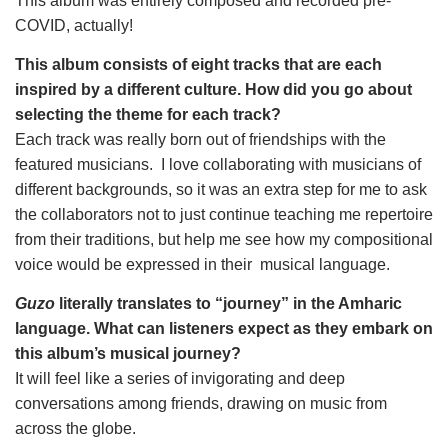
This album was entirely composed and recorded pre-
COVID, actually!
This album consists of eight tracks that are each 
inspired by a different culture. How did you go about 
selecting the theme for each track?
Each track was really born out of friendships with the 
featured musicians.  I love collaborating with musicians of 
different backgrounds, so it was an extra step for me to ask 
the collaborators not to just continue teaching me repertoire 
from their traditions, but help me see how my compositional 
voice would be expressed in their  musical language.
Guzo
 literally translates to “journey” in the Amharic 
language. What can listeners expect as they embark on 
this album’s musical journey?
It will feel like a series of invigorating and deep 
conversations among friends, drawing on music from 
across the globe.