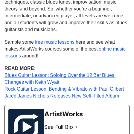
techniques, classic blues tunes, improvisation, music 
theory, and beyond. So, whether you’re a beginner, 
intermediate, or advanced player, all levels are welcome 
and all students will grow and improve their skills as blues 
guitarists and musicians.
Sample some 
free music lessons
 here and see what 
makes ArtistWorks courses some of the best 
online music 
lessons
 around!
READ MORE:
Blues Guitar Lesson: Soloing Over the 12 Bar Blues 
Changes with Keith Wyatt
Rock Guitar Lesson: Bending & Vibrato with Paul Gilbert
Jared James Nichols Releases New Self-Titled Album
ArtistWorks
See Full Bio