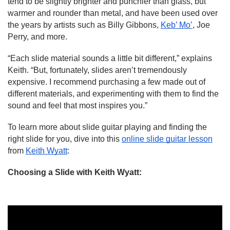
tend to be slightly brighter and punchier than glass, but 
warmer and rounder than metal, and have been used over 
the years by artists such as Billy Gibbons, 
Keb’ Mo’
, Joe 
Perry, and more.
“Each slide material sounds a little bit different,” explains 
Keith. “But, fortunately, slides aren’t tremendously 
expensive. I recommend purchasing a few made out of 
different materials, and experimenting with them to find the 
sound and feel that most inspires you.”
To learn more about slide guitar playing and finding the 
right slide for you, dive into this 
online slide guitar lesson
from 
Keith Wyatt
:
Choosing a Slide with Keith Wyatt
: