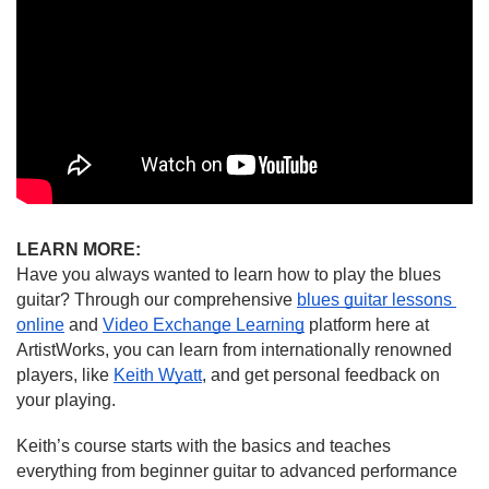
LEARN MORE:
Have you always wanted to learn how to play the blues 
guitar? Through our comprehensive 
blues guitar lessons 
online
 and 
Video Exchange Learning
 platform here at 
ArtistWorks, you can learn from internationally renowned 
players, like 
Keith Wyatt
, and get personal feedback on 
your playing.
Keith’s course starts with the basics and teaches 
everything from beginner guitar to advanced performance 