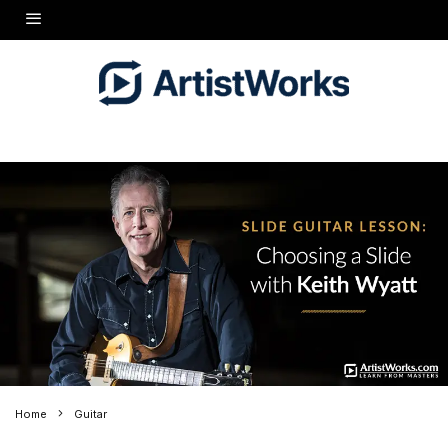
Home
Guitar