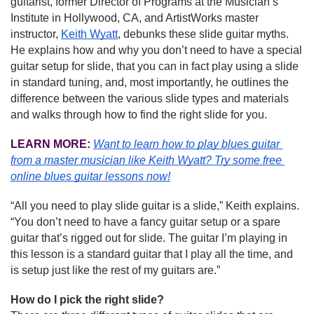
guitarist, former Director of Programs at the Musician’s 
Institute in Hollywood, CA, and ArtistWorks master 
instructor, 
Keith Wyatt
, debunks these slide guitar myths. 
He explains how and why you don’t need to have a special 
guitar setup for slide, that you can in fact play using a slide 
in standard tuning, and, most importantly, he outlines the 
difference between the various slide types and materials 
and walks through how to find the right slide for you.
LEARN MORE:
Want to learn how to play blues guitar 
from a master musician like Keith Wyatt?
Try some free 
online blues guitar lessons now!
“All you need to play slide guitar is a slide,” Keith explains. 
“You don’t need to have a fancy guitar setup or a spare 
guitar that’s rigged out for slide. The guitar I’m playing in 
this lesson is a standard guitar that I play all the time, and 
is setup just like the rest of my guitars are.”
How do I pick the right slide?