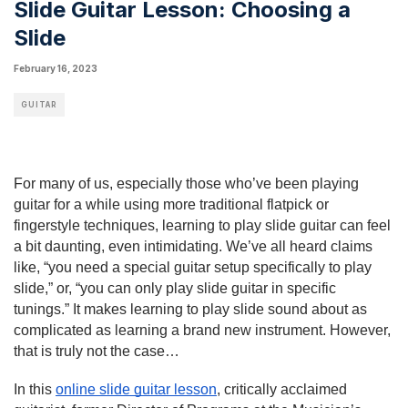
Slide Guitar Lesson: Choosing a
Slide
February 16, 2023
GUITAR
For many of us, especially those who’ve been playing 
guitar for a while using more traditional flatpick or 
fingerstyle techniques, learning to play slide guitar can feel 
a bit daunting, even intimidating. We’ve all heard claims 
like, “you need a special guitar setup specifically to play 
slide,” or, “you can only play slide guitar in specific 
tunings.” It makes learning to play slide sound about as 
complicated as learning a brand new instrument. However, 
that is truly not the case…
In this 
online slide guitar lesson
, critically acclaimed 