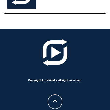
Copyright ArtistWorks. All rights reserved.