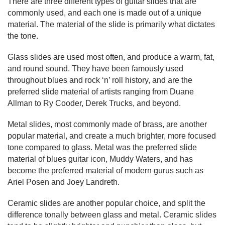
There are three different types of guitar slides that are 
commonly used, and each one is made out of a unique 
material. The material of the slide is primarily what dictates 
the tone.
Glass slides are used most often, and produce a warm, fat, 
and round sound. They have been famously used 
throughout blues and rock ‘n’ roll history, and are the 
preferred slide material of artists ranging from Duane 
Allman to Ry Cooder, Derek Trucks, and beyond.
Metal slides, most commonly made of brass, are another 
popular material, and create a much brighter, more focused 
tone compared to glass. Metal was the preferred slide 
material of blues guitar icon, Muddy Waters, and has 
become the preferred material of modern gurus such as 
Ariel Posen and Joey Landreth.
Ceramic slides are another popular choice, and split the 
difference tonally between glass and metal. Ceramic slides 