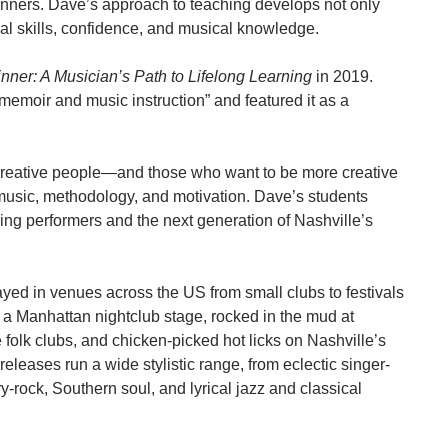
nners. Dave’s approach to teaching develops not only
eal skills, confidence, and musical knowledge.
nner: A Musician’s Path to Lifelong Learning
in 2019.
 memoir and music instruction” and featured it as a
creative people—and those who want to be more creative
 music, methodology, and motivation. Dave’s students
ring performers and the next generation of Nashville’s
ayed in venues across the US from small clubs to festivals
 a Manhattan nightclub stage, rocked in the mud at
olk clubs, and chicken-picked hot licks on Nashville’s
eases run a wide stylistic range, from eclectic singer-
-rock, Southern soul, and lyrical jazz and classical