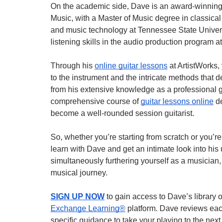
On the academic side, Dave is an award-winning
Music, with a Master of Music degree in classical
and music technology at Tennessee State Univer
listening skills in the audio production program a
Through his
online guitar lessons
at ArtistWorks, 
to the instrument and the intricate methods that 
from his extensive knowledge as a professional g
comprehensive course of
guitar lessons online
de
become a well-rounded session guitarist.
So, whether you’re starting from scratch or you’
learn with Dave and get an intimate look into his
simultaneously furthering yourself as a musician,
musical journey.
SIGN UP NOW
to gain access to Dave’s library 
Exchange Learning®
platform. Dave reviews eac
specific guidance to take your playing to the next 