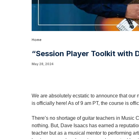
Home
“Session Player Toolkit with
May 28, 2024
We are absolutely ecstatic to announce that our 
is officially here! As of 9 am PT, the course is offi
There’s no shortage of guitar teachers in Music 
nothing. But, Dave Isaacs has earned a reputation
teacher but as a musical mentor to performing art