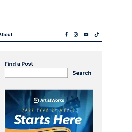
About
Find a Post
Search