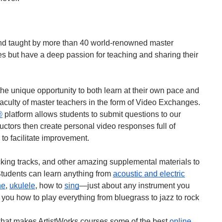
nd taught by more than 40 world-renowned master
s but have a deep passion for teaching and sharing their
he unique opportunity to both learn at their own pace and
faculty of master teachers in the form of Video Exchanges.
®
platform allows students to submit questions to our
tructors then create personal video responses full of
 to facilitate improvement.
acking tracks, and other amazing supplemental materials to
 Students can learn anything from
acoustic and electric
ne
,
ukulele
, how to
sing
—just about any instrument you
 you how to play everything from bluegrass to jazz to rock
hat makes ArtistWorks courses some of the best
online