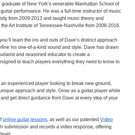
 graduate of New York’s venerable Manhattan School of
 guitar performance. He was a full-time instructor of music
sity from 2009-2013 and taught music theory and
t the Art Institute of Tennessee-Nashville from 2008-2016.
you’ll learn the ins and outs of Dave’s distinct approach
define his one-of-a-kind sound and style. Dave has drawn
uitarist and seasoned educator to create a
signed to teach players everything they need to know to
re an experienced player looking to break new ground,
 unique approach and style. Grow as a guitar player while
 and get direct guidance from Dave at every step of your
of
online guitar lessons
, as well as our patented
Video
h submission and records a video response, offering
level.