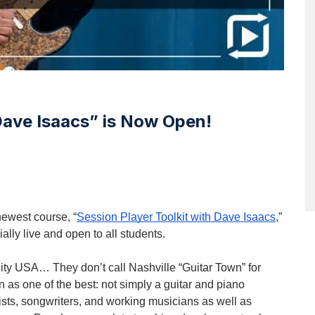
 Dave Isaacs” is Now Open!
newest course, “
Session Player Toolkit with Dave Isaacs
,”
cially live and open to all students.
City USA… They don’t call Nashville “Guitar Town” for
 as one of the best: not simply a guitar and piano
ists, songwriters, and working musicians as well as