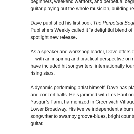
beginners, weekend warriors, and perpetual begi
guitar playing but the whole musician, building r
Dave published his first book
The Perpetual Begi
Publishers Weekly called it “a delightful blend of
spotlight new release.
As a speaker and workshop leader, Dave offers 
—with an inspiring and practical perspective on
have included hit songwriters, internationally tou
rising stars.
A dynamic performing artist himself, Dave has pl
and concert halls. He’s jammed with Les Paul on
Yasgur’s Farm, harmonized in Greenwich Village f
Lower Broadway. His twelve independent album rel
songwriter to swampy groove-blues, bright country
guitar.