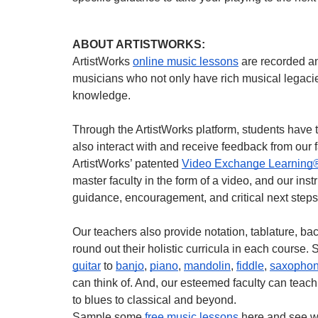
ABOUT ARTISTWORKS:
ArtistWorks
online music lessons
are recorded a
musicians who not only have rich musical legacie
knowledge.
Through the ArtistWorks platform, students have t
also interact with and receive feedback from our 
ArtistWorks’ patented
Video Exchange Learning
master faculty in the form of a video, and our ins
guidance, encouragement, and critical next steps
Our teachers also provide notation, tablature, b
round out their holistic curricula in each course.
guitar
to
banjo
,
piano
,
mandolin
,
fiddle
,
saxopho
can think of. And, our esteemed faculty can teach
to blues to classical and beyond.
Sample some
free music lessons
here and see w