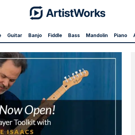
e
Guitar
Banjo
Fiddle
Bass
Mandolin
Piano