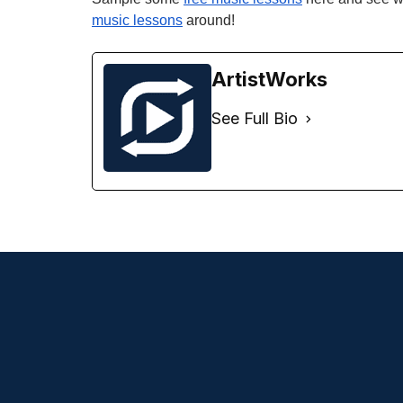
music lessons
around!
ArtistWorks
See Full Bio