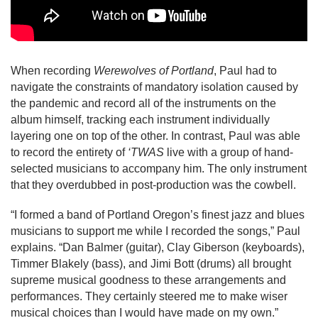
When recording 
Werewolves of Portland
, Paul had to 
navigate the constraints of mandatory isolation caused by 
the pandemic and record all of the instruments on the 
album himself, tracking each instrument individually 
layering one on top of the other. In contrast, Paul was able 
to record the entirety of 
‘TWAS
 live with a group of hand-
selected musicians to accompany him. The only instrument 
that they overdubbed in post-production was the cowbell.
“I formed a band of Portland Oregon’s finest jazz and blues 
musicians to support me while I recorded the songs,” Paul 
explains. “Dan Balmer (guitar), Clay Giberson (keyboards), 
Timmer Blakely (bass), and Jimi Bott (drums) all brought 
supreme musical goodness to these arrangements and 
performances. They certainly steered me to make wiser 
musical choices than I would have made on my own.”