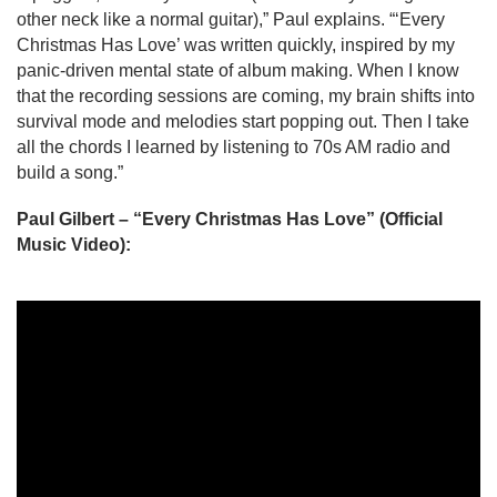
other neck like a normal guitar),” Paul explains. “‘Every 
Christmas Has Love’ was written quickly, inspired by my 
panic-driven mental state of album making. When I know 
that the recording sessions are coming, my brain shifts into 
survival mode and melodies start popping out. Then I take 
all the chords I learned by listening to 70s AM radio and 
build a song.”
Paul Gilbert – “Every Christmas Has Love” (Official 
Music Video):