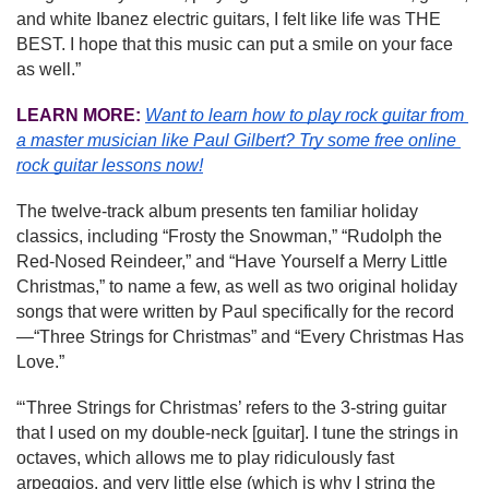
and white Ibanez electric guitars, I felt like life was THE 
BEST. I hope that this music can put a smile on your face 
as well.”
LEARN MORE:
Want to learn how to play rock guitar from 
a master musician like Paul Gilbert?
Try some free online 
rock guitar lessons now!
The twelve-track album presents ten familiar holiday 
classics, including “Frosty the Snowman,” “Rudolph the 
Red-Nosed Reindeer,” and “Have Yourself a Merry Little 
Christmas,” to name a few, as well as two original holiday 
songs that were written by Paul specifically for the record
—“Three Strings for Christmas” and “Every Christmas Has 
Love.”
“‘Three Strings for Christmas’ refers to the 3-string guitar 
that I used on my double-neck [guitar]. I tune the strings in 
octaves, which allows me to play ridiculously fast 
arpeggios, and very little else (which is why I string the 