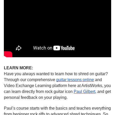
LEARN MORE:
Have you always wanted to learn how to shred on guitar? 
Through our comprehensive 
guitar lessons online
 and 
Video Exchange Learning platform here at ArtistWorks, you 
can learn directly from rock guitar icon 
Paul Gilbert
, and get 
personal feedback on your playing.
Paul’s course starts with the basics and teaches everything 
from beginner rock riffs to advanced shred techniques. So, 