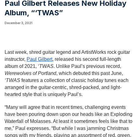
Paul Gilbert Releases New Holiday
Album, “‘TWAS”
December 3, 2021
Last week, shred guitar legend and ArtistWorks rock guitar 
instructor, 
Paul Gilbert
, released his second full-length 
album of 2021, 
‘TWAS
. Unlike Paul’s previous record, 
Werewolves of Portland
, which debuted this past June, 
‘TWAS 
features a collection of classic holiday tunes each 
arranged in the guitar-centric, shred-packed, and light-
hearted style that is uniquely Paul’s.
“Many will agree that in recent times, challenging events 
have been pouring down upon our heads like an Exploding 
Waterfall of Molasses. At least it sometimes feels like that to 
me,” Paul expresses. “But while I was jamming Christmas 
songs with my friends, playing an assortment of red, green, 