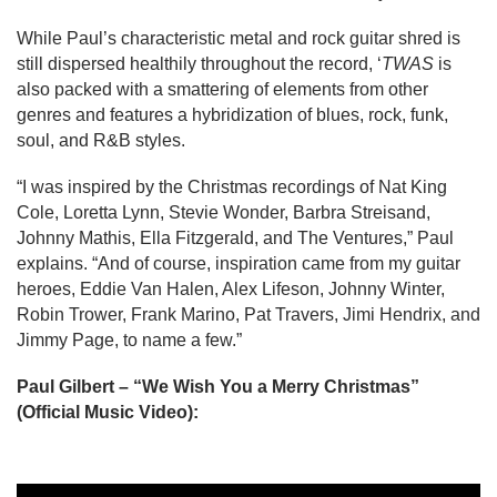
While Paul’s characteristic metal and rock guitar shred is 
still dispersed healthily throughout the record, ‘
TWAS 
is 
also packed with a smattering of elements from other 
genres and features a hybridization of blues, rock, funk, 
soul, and R&B styles.
“I was inspired by the Christmas recordings of Nat King 
Cole, Loretta Lynn, Stevie Wonder, Barbra Streisand, 
Johnny Mathis, Ella Fitzgerald, and The Ventures,” Paul 
explains. “And of course, inspiration came from my guitar 
heroes, Eddie Van Halen, Alex Lifeson, Johnny Winter, 
Robin Trower, Frank Marino, Pat Travers, Jimi Hendrix, and 
Jimmy Page, to name a few.”
Paul Gilbert – “We Wish You a Merry Christmas” 
(Official Music Video):