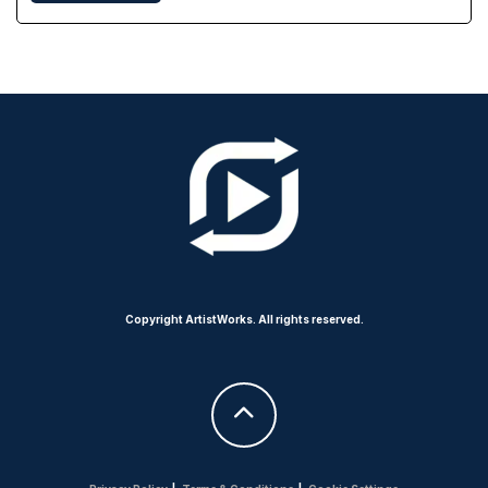
Copyright ArtistWorks. All rights reserved.