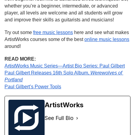
whether you’re a beginner, intermediate, or advanced 
player, all levels are welcome and all students will grow 
and improve their skills as guitarists and musicians!
Try out some 
free music lessons
 here and see what makes 
ArtistWorks courses some of the best 
online music lessons
around!
READ MORE:
ArtistWorks Music Series—Artist Bio Series: Paul Gilbert
Paul Gilbert Releases 16th Solo Album, 
Werewolves of 
Portland
Paul Gilbert’s Power Tools
ArtistWorks
See Full Bio