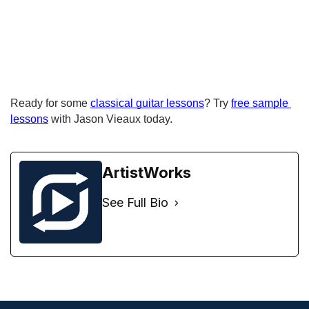
Ready for some 
classical guitar lessons
? Try 
free sample 
lessons
 with Jason Vieaux today.
ArtistWorks
See Full Bio