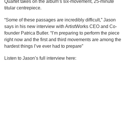
Quartet takes on the album’s six-movement, 25-minute 
titular centrepiece.
“Some of these passages are incredibly difficult,” Jason 
says in his new interview with ArtistWorks CEO and Co-
founder Patrica Butler. “I’m preparing to perform the piece 
right now and the first and third movements are among the 
hardest things I’ve ever had to prepare”
Listen to Jason’s full interview here: