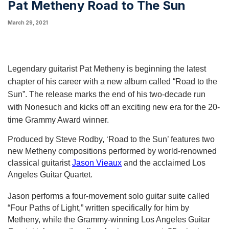
Pat Metheny Road to The Sun
March 29, 2021
Legendary guitarist Pat Metheny is beginning the latest 
chapter of his career with a new album called “Road to the 
Sun”. The release marks the end of his two-decade run 
with Nonesuch and kicks off an exciting new era for the 20-
time Grammy Award winner.
Produced by Steve Rodby, ‘Road to the Sun’ features two 
new Metheny compositions performed by world-renowned 
classical guitarist 
Jason Vieaux
 and the acclaimed Los 
Angeles Guitar Quartet.
Jason performs a four-movement solo guitar suite called 
“Four Paths of Light,” written specifically for him by 
Metheny, while the Grammy-winning Los Angeles Guitar 