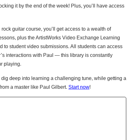
cking it by the end of the week! Plus, you’ll have access 
ock guitar course, you’ll get access to a wealth of 
essons, plus the ArtistWorks Video Exchange Learning 
d to student video submissions. All students can access 
 interactions with Paul — this library is constantly 
r playing.
dig deep into learning a challenging tune, while getting a 
 from a master like Paul Gilbert.
Start now
!