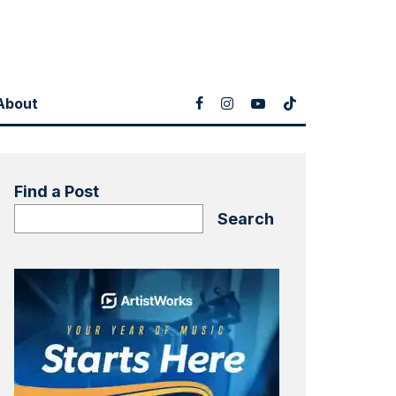
About
Find a Post
Search