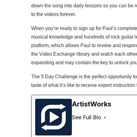
down the song into daily lessons so you can be ro
to the videos forever.
When you’re ready to sign up for Paul’s complete r
musical knowledge and hundreds of rock guitar l
platform, which allows Paul to review and respon
the Video Exchange library and watch each other’s
expanding and may contain the key to unlock you
The 5 Day Challenge is the perfect opportunity to 
taste of what it’s like to receive expert instruction
ArtistWorks
See Full Bio