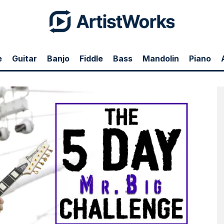
e
Guitar
Banjo
Fiddle
Bass
Mandolin
Piano