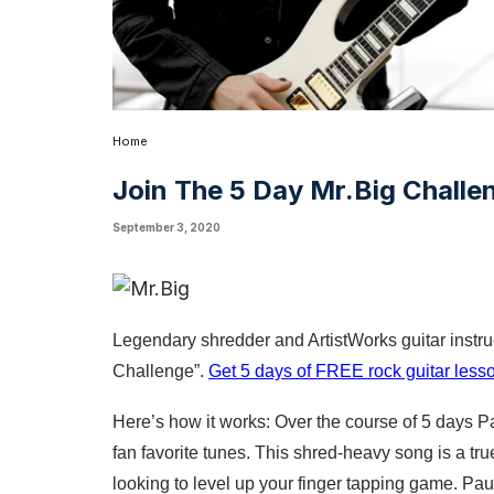
Home
Join The 5 Day Mr.Big Challe
September 3, 2020
Legendary shredder and ArtistWorks guitar instruc
Challenge”. 
Get 5 days of FREE rock guitar lesso
Here’s how it works: Over the course of 5 days P
fan favorite tunes. This shred-heavy song is a tru
looking to level up your finger tapping game. Pa