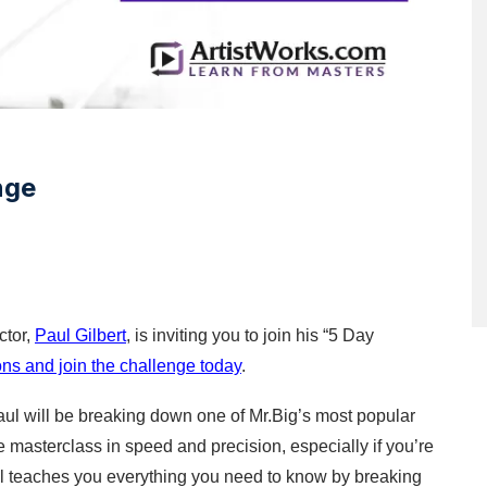
nge
tor, 
Paul Gilbert
, is inviting you to join his “5 Day 
ns and join the challenge today
. 
aul will be breaking down one of Mr.Big’s most popular 
e masterclass in speed and precision, especially if you’re 
ul teaches you everything you need to know by breaking 