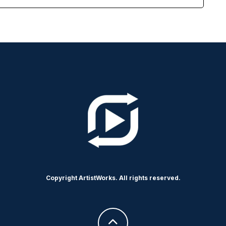
Copyright ArtistWorks. All rights reserved.