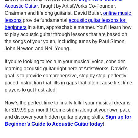
Acoustic Guitar
. Taught by ArtistWorks Co-Founder, 
Chairman and lifelong guitarist, David Butler, 
online music 
lessons
 provide fundamental 
acoustic guitar lessons for 
beginners
 in a fun, approachable manner. You’ll learn how 
to play acoustic guitar through lessons that are based on 
the songs of your youth, including tunes by
Paul Simon, 
John Newton
and Neil Young.
If you’re looking to reclaim your musical voice, consider 
learning acoustic guitar right here at ArtistWorks. David’s 
goal is to provide comprehensive, step by step, perfectly-
paced instruction that fills in gaps that often cause first time 
players to get frustrated.
Now’s the perfect time to finally 
fulfill your musical dreams
, 
for $19.99 per month! Come strum along at your own pace 
and discover your hidden guitar playing skills.
Sign up for 
Beginner’s Guide to Acoustic Guitar today
!