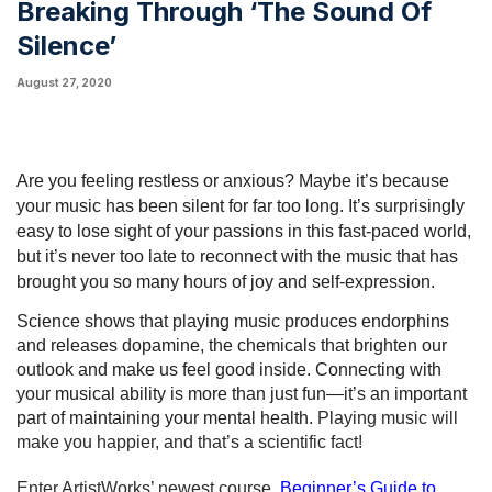
Breaking Through ‘The Sound Of
Silence’
August 27, 2020
Are you feeling restless or anxious? Maybe it’s because 
your music has been silent for far too long. It’s surprisingly 
easy to lose sight of your passions in this fast-paced world, 
but it’s never too late to reconnect with the music that has 
brought you so many hours of joy and self-expression. 
Science shows that playing music produces endorphins 
and releases dopamine, the chemicals that brighten our 
outlook and make us feel good inside. Connecting with 
your musical ability is more than just fun—it’s an important 
part of maintaining your mental health. 
Playing music will 
make you happier, and that’s a scientific fact!
Enter ArtistWorks’ newest course, 
Beginner’s Guide to 