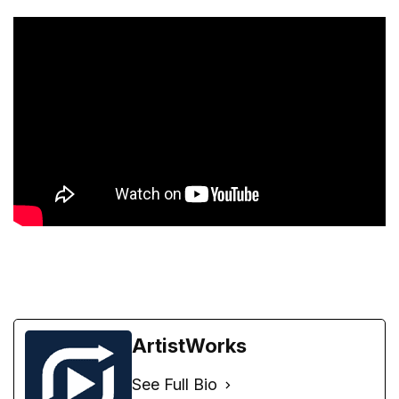
ArtistWorks
See Full Bio