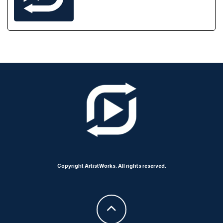
Copyright ArtistWorks. All rights reserved.