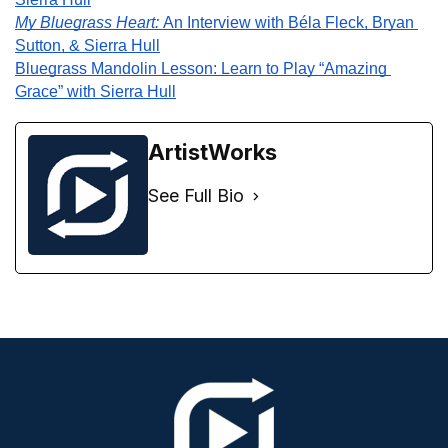
My Bluegrass Heart: 
An Interview with Béla Fleck, Bryan 
Sutton, & Sierra Hull
Bluegrass Mandolin Lesson: Learn to Play “Amazing 
Grace” with Sierra Hull
ArtistWorks
See Full Bio