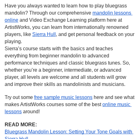
Have you always wanted to learn how to play bluegrass 
mandolin? Through our comprehensive 
mandolin lessons 
online
 and Video Exchange Learning platform here at 
ArtistWorks, you can learn from internationally renowned 
players, like 
Sierra Hull
, and get personal feedback on your 
playing.
Sierra’s course starts with the basics and teaches 
everything from beginner mandolin to advanced 
performance techniques and classic bluegrass tunes. So, 
whether you’re a beginner, intermediate, or advanced 
player, all levels are welcome and all students will grow 
and improve their skills as mandolinists and musicians.
Try out some 
free sample music lessons
 here and see what 
makes ArtistWorks courses some of the best 
online music 
lessons
 around!
READ MORE:
Bluegrass Mandolin Lesson: Setting Your Tone Goals with 
Sierra Hull