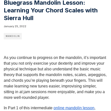
Bluegrass Mandolin Lesson:
Learning Your Chord Scales with
Sierra Hull
January 25, 2022
MANDOLIN
As you continue to progress on the mandolin, it’s important 
that you not only exercise your dexterity and improve your 
physical technique but also understand the basic music 
theory that supports the mandolin notes, scales, arpeggios, 
and chords you’re playing beneath your fingers. This will 
make learning new tunes easier, improvising simpler, 
sitting in at jam sessions more enjoyable, and make you a 
more well-rounded player.
In Part 1 of this intermediate 
online mandolin lesson
, 