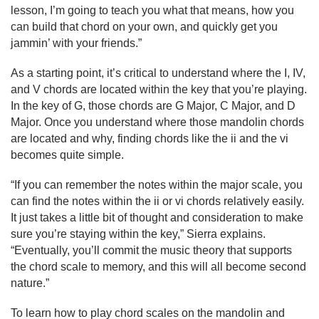
lesson, I’m going to teach you what that means, how you 
can build that chord on your own, and quickly get you 
jammin’ with your friends.”
As a starting point, it’s critical to understand where the I, IV, 
and V chords are located within the key that you’re playing. 
In the key of G, those chords are G Major, C Major, and D 
Major. Once you understand where those mandolin chords 
are located and why, finding chords like the ii and the vi 
becomes quite simple.
“If you can remember the notes within the major scale, you 
can find the notes within the ii or vi chords relatively easily. 
It just takes a little bit of thought and consideration to make 
sure you’re staying within the key,” Sierra explains. 
“Eventually, you’ll commit the music theory that supports 
the chord scale to memory, and this will all become second 
nature.”
To learn how to play chord scales on the mandolin and 