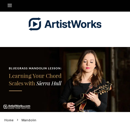
Home
Mandolin