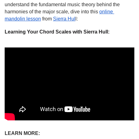
understand the fundamental music theory behind the 
harmonies of the major scale, dive into this 
online 
mandolin lesson
 from 
Sierra Hul
l:
Learning Your Chord Scales with Sierra Hull:
LEARN MORE: