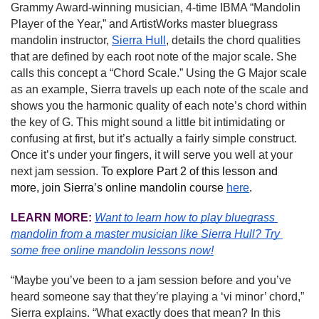
Grammy Award-winning musician, 4-time IBMA “Mandolin 
Player of the Year,” and ArtistWorks master bluegrass 
mandolin instructor, 
Sierra Hull
, details the chord qualities 
that are defined by each root note of the major scale. She 
calls this concept a “Chord Scale.” Using the G Major scale 
as an example, Sierra travels up each note of the scale and 
shows you the harmonic quality of each note’s chord within 
the key of G. This might sound a little bit intimidating or 
confusing at first, but it’s actually a fairly simple construct. 
Once it’s under your fingers, it will serve you well at your 
next jam session. 
To explore Part 2 of this lesson and 
more, join Sierra’s online mandolin course 
here
.
LEARN MORE:
Want to learn how to play bluegrass 
mandolin from a master musician like Sierra Hull?
Try 
some free online mandolin lessons now!
“Maybe you’ve been to a jam session before and you’ve 
heard someone say that they’re playing a ‘vi minor’ chord,” 
Sierra explains. “What exactly does that mean? In this 