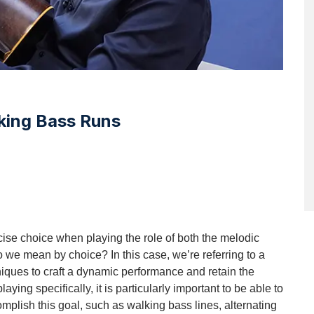
king Bass Runs
cise choice when playing the role of both the melodic 
we mean by choice? In this case, we’re referring to a 
chniques to craft a dynamic performance and retain the 
aying specifically, it is particularly important to be able to 
mplish this goal, such as walking bass lines, alternating 