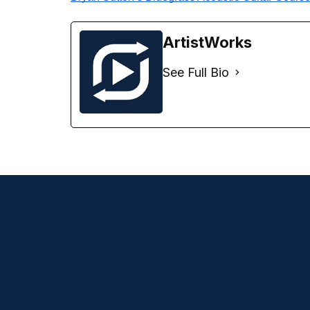
ArtistWorks
See Full Bio