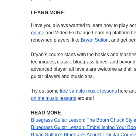
LEARN MORE:
Have you always wanted to learn how to play ac
online
 and Video Exchange Learning platform here
renowned players, like 
Bryan Sutton
, and get pe
Bryan’s course starts with the basics and teaches
techniques, classic bluegrass tunes, and beyond. 
advanced player, all levels are welcome and all st
guitar players and musicians.
Try out some 
free sample music lessons
online music lessons
 around!
READ MORE:
Bluegrass Guitar Lesson: The Boom Chuck Style
Bluegrass Guitar Lesson: Embellishing Your Bo
Bryan Sutton’s Bluegrass Acoustic Guitar Course