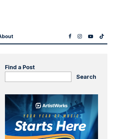
About
Find a Post
Search