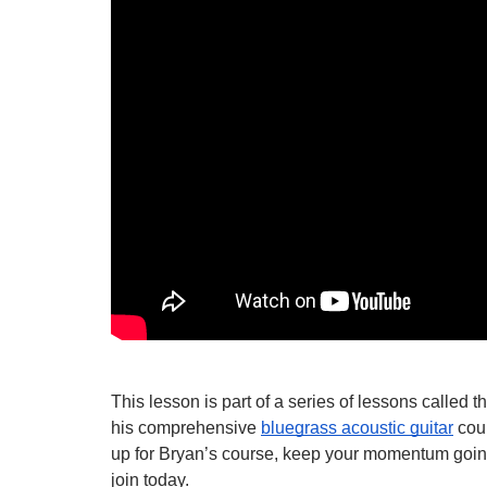
This lesson is part of a series of lessons called 
his comprehensive 
bluegrass acoustic guitar
 cou
up for Bryan’s course, keep your momentum going, 
join today.