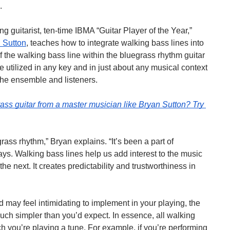
.
guitarist, ten-time IBMA “Guitar Player of the Year,” 
 Sutton
, teaches how to integrate walking bass lines into 
f the walking bass line within the bluegrass rhythm guitar 
 utilized in any key and in just about any musical context 
the ensemble and listeners.
rass guitar from a master musician like Bryan Sutton?
Try 
rass rhythm,” Bryan explains. “It’s been a part of 
ys. Walking bass lines help us add interest to the music 
e next. It creates predictability and trustworthiness in 
ay feel intimidating to implement in your playing, the 
h simpler than you’d expect. In essence, all walking 
h you’re playing a tune. For example, if you’re performing 