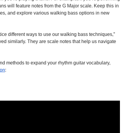
ns will feature notes from the G Major scale. Keep this in 
nes, and explore various walking bass options in new 
ice different ways to use our walking bass techniques,” 
ived similarly. They are scale notes that help us navigate 
and methods to expand your rhythm guitar vocabulary, 
ton
: