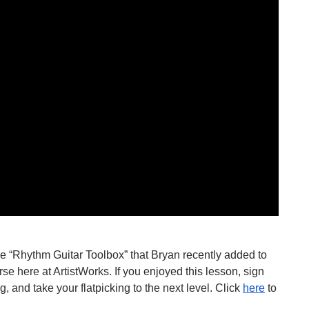
the “Rhythm Guitar Toolbox” that Bryan recently added to 
rse here at ArtistWorks. If you enjoyed this lesson, sign 
and take your flatpicking to the next level. Click 
here
 to 