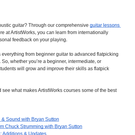
oustic guitar? Through our comprehensive 
guitar lessons 
 at ArtistWorks, you can learn from internationally 
rsonal feedback on your playing.
 everything from beginner guitar to advanced flatpicking 
So, whether you’re a beginner, intermediate, or 
udents will grow and improve their skills as flatpick 
 here and see what makes ArtistWorks courses some of the best 
 & Sound with Bryan Sutton
om Chuck Strumming with Bryan Sutton
: Additions & Updates