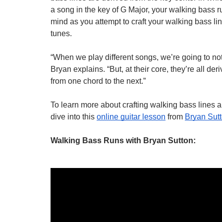
a song in the key of G Major, your walking bass ru
mind as you attempt to craft your walking bass li
tunes.
“When we play different songs, we’re going to not
Bryan explains. “But, at their core, they’re all der
from one chord to the next.”
To learn more about crafting walking bass lines 
dive into this 
online guitar lesson
 from 
Bryan Sut
Walking Bass Runs with Bryan Sutton
: