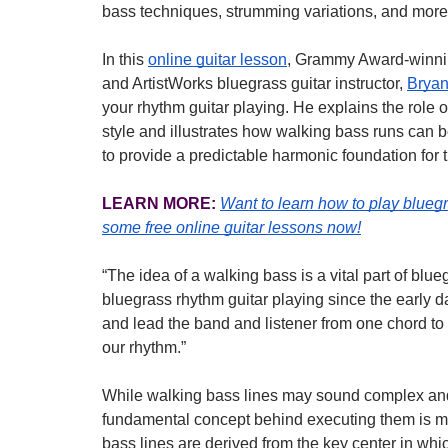
bass techniques, strumming variations, and more
In this 
online guitar lesson
, Grammy Award-winning 
and ArtistWorks bluegrass guitar instructor, 
Bryan
your rhythm guitar playing. He explains the role o
style and illustrates how walking bass runs can be
to provide a predictable harmonic foundation for 
LEARN MORE:
Want to learn how to play blueg
some free online guitar lessons now!
“The idea of a walking bass is a vital part of blueg
bluegrass rhythm guitar playing since the early da
and lead the band and listener from one chord to th
our rhythm.”
While walking bass lines may sound complex and m
fundamental concept behind executing them is muc
bass lines are derived from the key center in whic