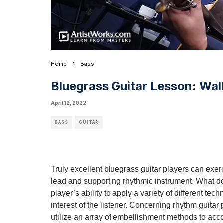
Home
Bass
Bluegrass Guitar Lesson: Wal
April 12, 2022
BASS
GUITAR
Truly excellent bluegrass guitar players can exer
lead and supporting rhythmic instrument. What do 
player’s ability to apply a variety of different te
interest of the listener. Concerning rhythm guitar pl
utilize an array of embellishment methods to acco