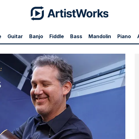
e
Guitar
Banjo
Fiddle
Bass
Mandolin
Piano