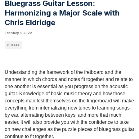
Bluegrass Guitar Lesson:
Harmonizing a Major Scale with
Chris Eldridge
February 8, 2022
GUITAR
Understanding the framework of the fretboard and the 
manner in which chords and notes fit together and relate to 
one another is essential as you progress on the acoustic 
guitar. Knowledge of basic music theory and how those 
concepts manifest themselves on the fingerboard will make 
everything from internalizing new tunes to learning songs 
by ear, alternating between keys, and more that much 
easier. It will also provide you with the confidence to take 
on new challenges as the puzzle pieces of bluegrass guitar 
continue to fit together.