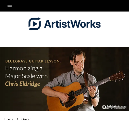
Home
Guitar