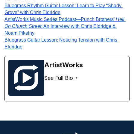
Bluegrass Rhythm Guitar Lesson: Learn to Play “Shady 
Grove” with Chris Eldridge
ArtistWorks Music Series Podcast—Punch Brothers’ 
Hell 
On Church Street
: An Interview with Chris Eldridge & 
Noam Pikelny
Bluegrass Guitar Lesson: Noticing Tension with Chris 
Eldridge
ArtistWorks
See Full Bio