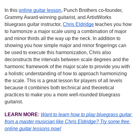
In this 
online guitar lesson
, Punch Brothers co-founder, 
Grammy Award-winning guitarist, and ArtistWorks 
bluegrass guitar instructor, 
Chris Eldridge
 teaches you how 
to harmonize a major scale using a combination of major 
and minor thirds all the way up the neck. In addition to 
showing you how simple major and minor fingerings can 
be used to execute this harmonization, Chris also 
deconstructs the intervals between scale degrees and the 
harmonic framework of the major scale to provide you with 
a holistic understanding of how to approach harmonizing 
the scale. This is a great lesson for players of all levels 
because it combines both technical and theoretical 
practices to make you a more well-rounded bluegrass 
guitarist.
LEARN MORE:
Want to learn how to play bluegrass guitar 
from a master musician like Chris Eldridge?
Try some free 
online guitar lessons now!