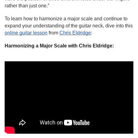
rather than just one.”
To learn how to harmonize a major scale and continue to 
expand your understanding of the guitar neck, dive into this 
online guitar lesson
 from 
Chris Eldridge
:
Harmonizing a Major Scale with Chris Eldridge: