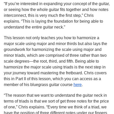
“If you’re interested in expanding your concept of the guitar, 
or seeing how the whole guitar fits together and how notes 
interconnect, this is very much the first step,” Chris 
explains. “This is laying the foundation for being able to 
understand the entire guitar neck.”
This lesson not only teaches you how to harmonize a 
major scale using major and minor thirds but also lays the 
groundwork for harmonizing the scale using major and 
minor triads, which are comprised of three rather than two 
scale degrees—the root, third, and fifth. Being able to 
harmonize the major scale using triads is the next step in 
your journey toward mastering the fretboard. Chris covers 
this in Part II of this lesson, which you can access as a 
member of his bluegrass guitar course 
here
.
“The reason that we want to understand the guitar neck in 
terms of triads is that we sort of get three notes for the price 
of one,” Chris explains. “Every time we think of a triad, we 
have the position of three different notes under our fingers 