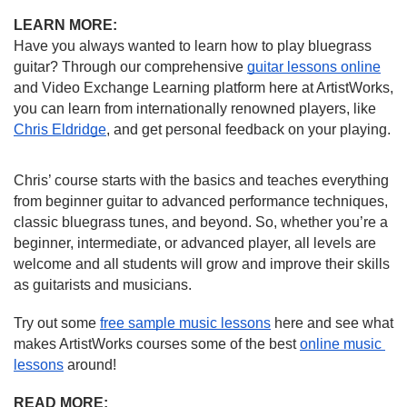
LEARN MORE:
Have you always wanted to learn how to play bluegrass 
guitar? Through our comprehensive 
guitar lessons online
and Video Exchange Learning platform here at ArtistWorks, 
you can learn from internationally renowned players, like 
Chris Eldridge
, and get personal feedback on your playing.
Chris’ course starts with the basics and teaches everything 
from beginner guitar to advanced performance techniques, 
classic bluegrass tunes, and beyond. So, whether you’re a 
beginner, intermediate, or advanced player, all levels are 
welcome and all students will grow and improve their skills 
as guitarists and musicians.
Try out some 
free sample music lessons
 here and see what 
makes ArtistWorks courses some of the best 
online music 
lessons
 around!
READ MORE: