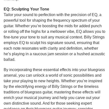
EQ: Sculpting Your Tone
Tailor your sound to perfection with the precision of EQ, a
powerful tool for shaping the frequency spectrum of your
guitar. Whether you’re boosting the mids for added punch
or rolling off the highs for a mellower vibe, EQ allows you to
fine-tune your tone to suit any musical context. Billy Strings
employs EQ to sculpt his signature sound, ensuring that
each note resonates with clarity and definition, whether
he’s playing in a raucous jam session or a hushed acoustic
ballad.
By incorporating these essential effects into your bluegrass
arsenal, you can unlock a world of sonic possibilities and
take your playing to new heights. Whether you’re inspired
by the electrifying energy of Billy Strings or the timeless
traditions of bluegrass guitar, mastering these effects will
enrich your musical journey and help you carve out your
own distinctive sound. And for those seeking expert
guidance on their bluegrass guitar journey, consider