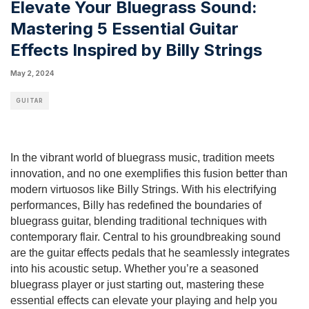
Elevate Your Bluegrass Sound:
Mastering 5 Essential Guitar
Effects Inspired by Billy Strings
May 2, 2024
GUITAR
In the vibrant world of bluegrass music, tradition meets
innovation, and no one exemplifies this fusion better than
modern virtuosos like Billy Strings. With his electrifying
performances, Billy has redefined the boundaries of
bluegrass guitar, blending traditional techniques with
contemporary flair. Central to his groundbreaking sound
are the guitar effects pedals that he seamlessly integrates
into his acoustic setup. Whether you’re a seasoned
bluegrass player or just starting out, mastering these
essential effects can elevate your playing and help you