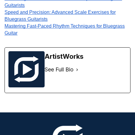
Guitarists
Speed and Precision: Advanced Scale Exercises for
Bluegrass Guitarists
Mastering Fast-Paced Rhythm Techniques for Bluegrass
Guitar
ArtistWorks
See Full Bio