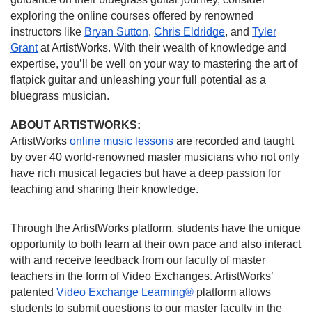
exploring the online courses offered by renowned
instructors like
Bryan Sutton
,
Chris Eldridge
, and
Tyler
Grant
at ArtistWorks. With their wealth of knowledge and
expertise, you’ll be well on your way to mastering the art of
flatpick guitar and unleashing your full potential as a
bluegrass musician.
ABOUT ARTISTWORKS:
ArtistWorks
online music lessons
are recorded and taught
by over 40 world-renowned master musicians who not only
have rich musical legacies but have a deep passion for
teaching and sharing their knowledge.
Through the ArtistWorks platform, students have the unique
opportunity to both learn at their own pace and also interact
with and receive feedback from our faculty of master
teachers in the form of Video Exchanges. ArtistWorks’
patented
Video Exchange Learning®
platform allows
students to submit questions to our master faculty in the