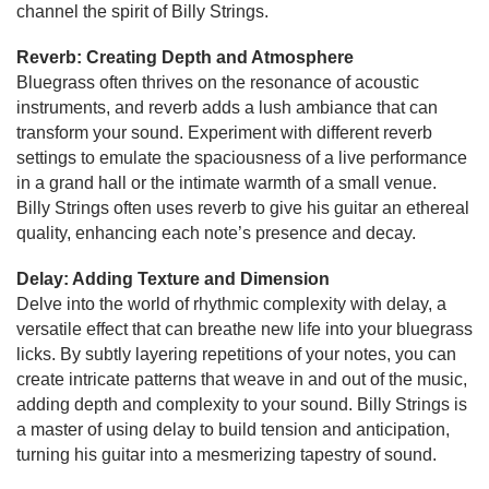
channel the spirit of Billy Strings.
Reverb: Creating Depth and Atmosphere
Bluegrass often thrives on the resonance of acoustic
instruments, and reverb adds a lush ambiance that can
transform your sound. Experiment with different reverb
settings to emulate the spaciousness of a live performance
in a grand hall or the intimate warmth of a small venue.
Billy Strings often uses reverb to give his guitar an ethereal
quality, enhancing each note’s presence and decay.
Delay: Adding Texture and Dimension
Delve into the world of rhythmic complexity with delay, a
versatile effect that can breathe new life into your bluegrass
licks. By subtly layering repetitions of your notes, you can
create intricate patterns that weave in and out of the music,
adding depth and complexity to your sound. Billy Strings is
a master of using delay to build tension and anticipation,
turning his guitar into a mesmerizing tapestry of sound.