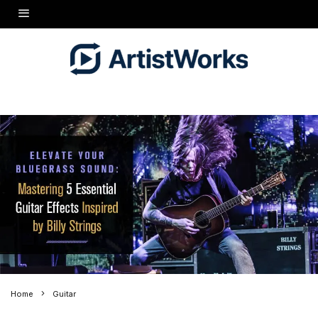
Home
Guitar