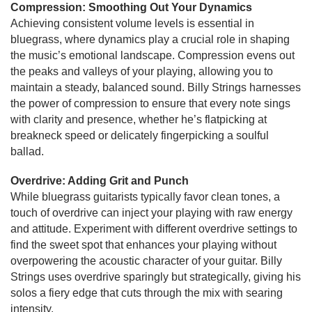
Compression: Smoothing Out Your Dynamics
Achieving consistent volume levels is essential in
bluegrass, where dynamics play a crucial role in shaping
the music’s emotional landscape. Compression evens out
the peaks and valleys of your playing, allowing you to
maintain a steady, balanced sound. Billy Strings harnesses
the power of compression to ensure that every note sings
with clarity and presence, whether he’s flatpicking at
breakneck speed or delicately fingerpicking a soulful
ballad.
Overdrive: Adding Grit and Punch
While bluegrass guitarists typically favor clean tones, a
touch of overdrive can inject your playing with raw energy
and attitude. Experiment with different overdrive settings to
find the sweet spot that enhances your playing without
overpowering the acoustic character of your guitar. Billy
Strings uses overdrive sparingly but strategically, giving his
solos a fiery edge that cuts through the mix with searing
intensity.