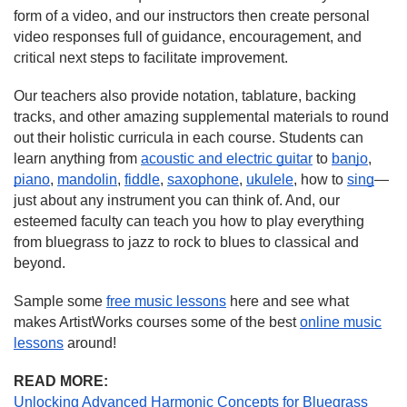
form of a video, and our instructors then create personal
video responses full of guidance, encouragement, and
critical next steps to facilitate improvement.
Our teachers also provide notation, tablature, backing
tracks, and other amazing supplemental materials to round
out their holistic curricula in each course. Students can
learn anything from
acoustic and electric guitar
to
banjo
,
piano
,
mandolin
,
fiddle
,
saxophone
,
ukulele
, how to
sing
—
just about any instrument you can think of. And, our
esteemed faculty can teach you how to play everything
from bluegrass to jazz to rock to blues to classical and
beyond.
Sample some
free music lessons
here and see what
makes ArtistWorks courses some of the best
online music
lessons
around!
READ MORE:
Unlocking Advanced Harmonic Concepts for Bluegrass