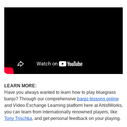
LEARN MORE:
Have you always wanted to learn how to play bluegrass 
banjo? Through our comprehensive 
banjo lessons online
and Video Exchange Learning platform here at ArtistWorks, 
you can learn from internationally renowned players, like 
Tony Trischka
, and get personal feedback on your playing.