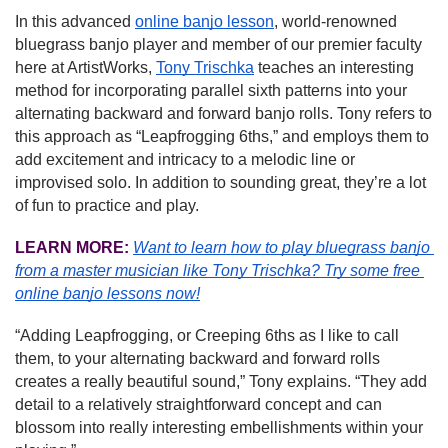
In this advanced 
online banjo lesson
, world-renowned 
bluegrass banjo player and member of our premier faculty 
here at ArtistWorks, 
Tony Trischka
 teaches an interesting 
method for incorporating parallel sixth patterns into your 
alternating backward and forward banjo rolls. Tony refers to 
this approach as “Leapfrogging 6ths,” and employs them to 
add excitement and intricacy to a melodic line or 
improvised solo. In addition to sounding great, they’re a lot 
of fun to practice and play.
LEARN MORE:
Want to learn how to play bluegrass banjo 
from a master musician like Tony Trischka?
Try some free 
online banjo lessons now!
“Adding Leapfrogging, or Creeping 6ths as I like to call 
them, to your alternating backward and forward rolls 
creates a really beautiful sound,” Tony explains. “They add 
detail to a relatively straightforward concept and can 
blossom into really interesting embellishments within your 