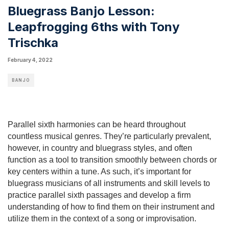
Bluegrass Banjo Lesson:
Leapfrogging 6ths with Tony
Trischka
February 4, 2022
BANJO
Parallel sixth harmonies can be heard throughout 
countless musical genres. They’re particularly prevalent, 
however, in country and bluegrass styles, and often 
function as a tool to transition smoothly between chords or 
key centers within a tune. As such, it’s important for 
bluegrass musicians of all instruments and skill levels to 
practice parallel sixth passages and develop a firm 
understanding of how to find them on their instrument and 
utilize them in the context of a song or improvisation.