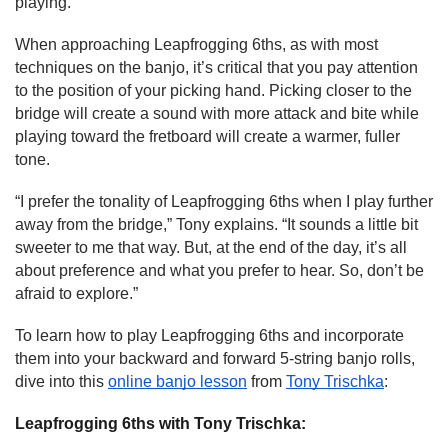
playing.”
When approaching Leapfrogging 6ths, as with most 
techniques on the banjo, it’s critical that you pay attention 
to the position of your picking hand. Picking closer to the 
bridge will create a sound with more attack and bite while 
playing toward the fretboard will create a warmer, fuller 
tone.
“I prefer the tonality of Leapfrogging 6ths when I play further 
away from the bridge,” Tony explains. “It sounds a little bit 
sweeter to me that way. But, at the end of the day, it’s all 
about preference and what you prefer to hear. So, don’t be 
afraid to explore.”
To learn how to play Leapfrogging 6ths and incorporate 
them into your backward and forward 5-string banjo rolls, 
dive into this 
online banjo lesson
 from 
Tony Trischka
:
Leapfrogging 6ths with Tony Trischka: