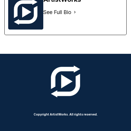
See Full Bio
Copyright ArtistWorks. All rights reserved.