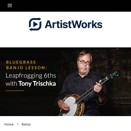
Home
Banjo