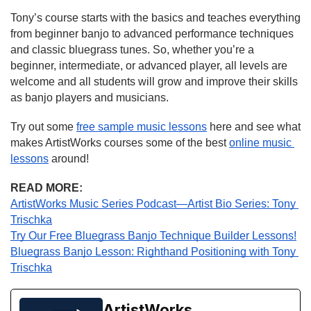
Tony’s course starts with the basics and teaches everything 
from beginner banjo to advanced performance techniques 
and classic bluegrass tunes. So, whether you’re a 
beginner, intermediate, or advanced player, all levels are 
welcome and all students will grow and improve their skills 
as banjo players and musicians.
Try out some 
free sample music lessons
 here and see what 
makes ArtistWorks courses some of the best 
online music 
lessons
 around!
READ MORE:
ArtistWorks Music Series Podcast—Artist Bio Series: Tony 
Trischka
Try Our Free Bluegrass Banjo Technique Builder Lessons!
Bluegrass Banjo Lesson: Righthand Positioning with Tony 
Trischka
ArtistWorks